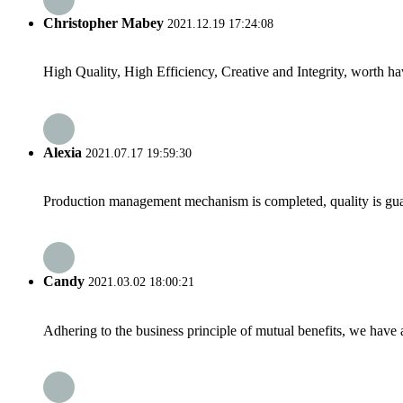
Christopher Mabey
2021.12.19 17:24:08
High Quality, High Efficiency, Creative and Integrity, worth h
Alexia
2021.07.17 19:59:30
Production management mechanism is completed, quality is guaran
Candy
2021.03.02 18:00:21
Adhering to the business principle of mutual benefits, we have 