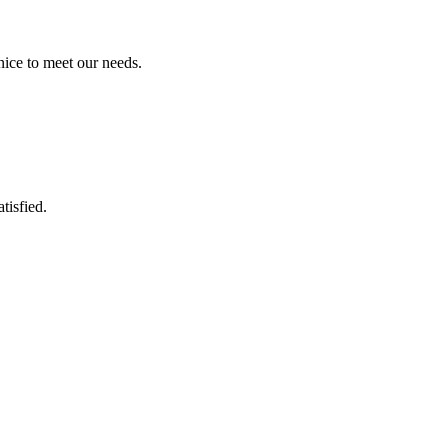
ice to meet our needs.
tisfied.