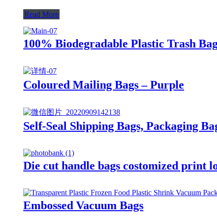
Read More
100% Biodegradable Plastic Trash Bag
Coloured Mailing Bags – Purple
Self-Seal Shipping Bags, Packaging Ba
Die cut handle bags costomized print l
Embossed Vacuum Bags