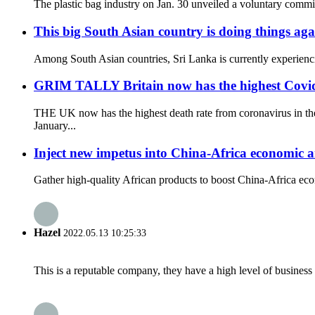
The plastic bag industry on Jan. 30 unveiled a voluntary commitm
This big South Asian country is doing things aga
Among South Asian countries, Sri Lanka is currently experiencin
GRIM TALLY Britain now has the highest Covid de
THE UK now has the highest death rate from coronavirus in the
January...
Inject new impetus into China-Africa economic 
Gather high-quality African products to boost China-Africa e
Hazel
2022.05.13 10:25:33
This is a reputable company, they have a high level of busines