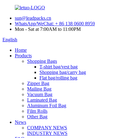
sun@leadpacks.cn
WhatsApp/WeChat: + 86 138 0600 8959
Mon - Sat at 7:00AM to 11:00PM
English
Home
Products
Shopping Bags
T-shirt bag/vest bag
Shopping bag/carry bag
Flat bag/rolling bag
Zipper Bag
Mailing Bag
Vacuum Bag
Laminated Bag
Aluminum Foil Bag
Film Rolls
Other Bag
News
COMPANY NEWS
INDUSTRY NEWS