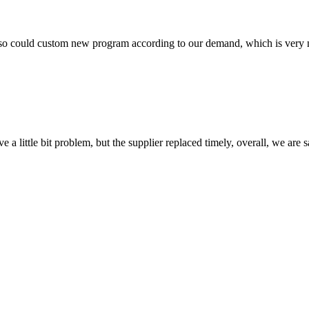
so could custom new program according to our demand, which is very n
 a little bit problem, but the supplier replaced timely, overall, we are sa