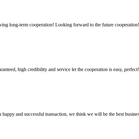
aving long-term cooperation! Looking forward to the future cooperation
teed, high credibility and service let the cooperation is easy, perfect!
a happy and successful transaction, we think we will be the best busines