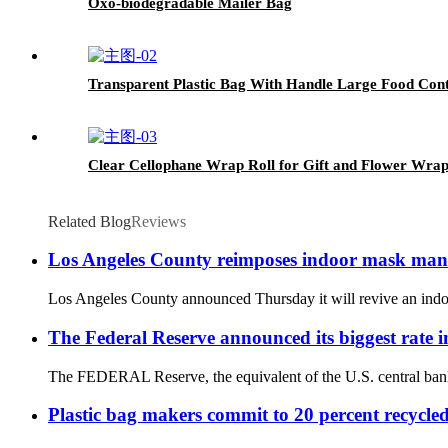
Oxo-biodegradable Mailer Bag
Transparent Plastic Bag With Handle Large Food Co
Clear Cellophane Wrap Roll for Gift and Flower Wra
Related Blog
Reviews
Los Angeles County reimposes indoor mask mandat
Los Angeles County announced Thursday it will revive an indoor 
The Federal Reserve announced its biggest rate i
The FEDERAL Reserve, the equivalent of the U.S. central bank, h
Plastic bag makers commit to 20 percent recycle