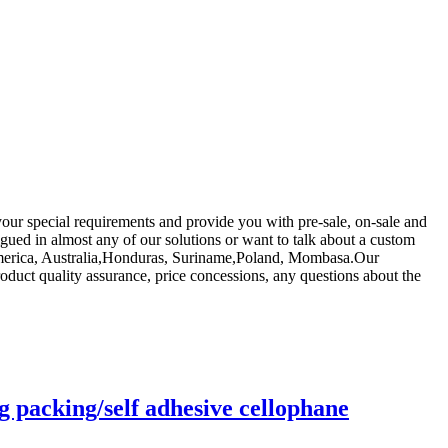
your special requirements and provide you with pre-sale, on-sale and
igued in almost any of our solutions or want to talk about a custom
, America, Australia,Honduras, Suriname,Poland, Mombasa.Our
uct quality assurance, price concessions, any questions about the
g packing/self adhesive cellophane