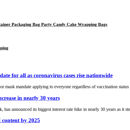
ntainer Packaging Bag Party Candy Cake Wrapping Bags
pping
e for all as coronavirus cases rise nationwide
mask mandate applying to everyone regardless of vaccination status in 
ncrease in nearly 30 years
as announced its biggest interest rate hike in nearly 30 years as it ste
d content by 2025