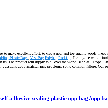
g to make excellent efforts to create new and top-quality goods, meet 
lding Plastic Bags
,
Vest Bag
,
Polybag Packing
. For anyone who is intr
ith us. The product will supply to all over the world, such as Europe
ur questions about maintenance problems, some common failure. Our prod
lf adhesive sealing plastic opp bag /opp ba