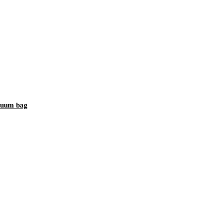
acuum bag