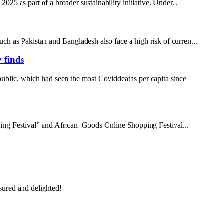
25 as part of a broader sustainability initiative. Under...
uch as Pakistan and Bangladesh also face a high risk of curren...
 finds
ublic, which had seen the most Coviddeaths per capita since
ing Festival” and African Goods Online Shopping Festival...
sured and delighted!