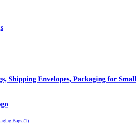
s
gs, Shipping Envelopes, Packaging for Small
ogo