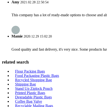
Amy
2021.02.28 22:50:54
This company has a lot of ready-made options to choose and al
Mamie
2020.12.29 15:02:20
Good quality and fast delivery, it's very nice. Some products have
related search
Flour Packing Bags
Food Packaging Plastic Bags
Recycled Shopping Bag
Shipping Bag
Stand Up Ziplock Pouch
Printed Plastic Bags
Degradable Plastic Bags
Coffee Bag Valve
Recyclable Mailing Bags