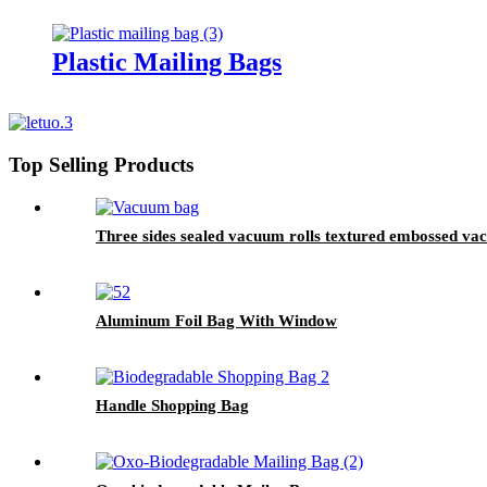
Plastic Mailing Bags
Top Selling Products
Three sides sealed vacuum rolls textured embossed v
Aluminum Foil Bag With Window
Handle Shopping Bag