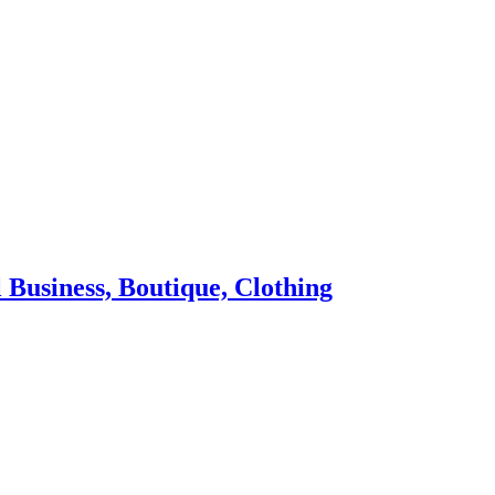
 Business, Boutique, Clothing