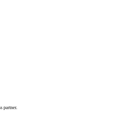
!
s partner.