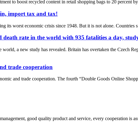
ent to boost recycled content in retail shopping bags to 20 percent by 20
in, import tax and tax!
g its worst economic crisis since 1948. But it is not alone. Countries s
ath rate in the world with 935 fatalities a day, study
 world, a new study has revealed. Britain has overtaken the Czech Rep
and trade cooperation
conomic and trade cooperation. The fourth “Double Goods Online Shopp
s management, good quality product and service, every cooperation is as