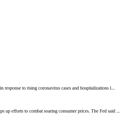
response to rising coronavirus cases and hospitalizations l...
ps up efforts to combat soaring consumer prices. The Fed said ...