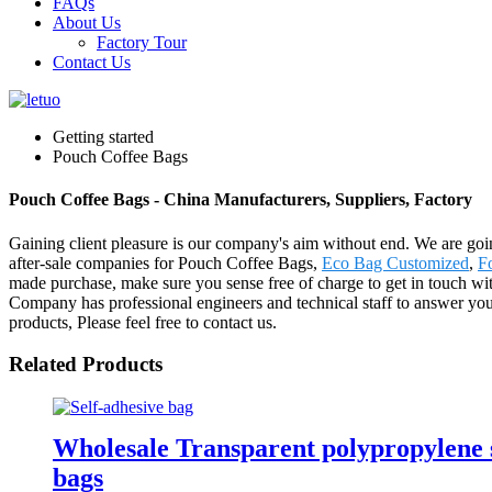
FAQs
About Us
Factory Tour
Contact Us
Getting started
Pouch Coffee Bags
Pouch Coffee Bags - China Manufacturers, Suppliers, Factory
Gaining client pleasure is our company's aim without end. We are goin
after-sale companies for Pouch Coffee Bags,
Eco Bag Customized
,
Fo
made purchase, make sure you sense free of charge to get in touch w
Company has professional engineers and technical staff to answer yo
products, Please feel free to contact us.
Related Products
Wholesale Transparent polypropylene se
bags