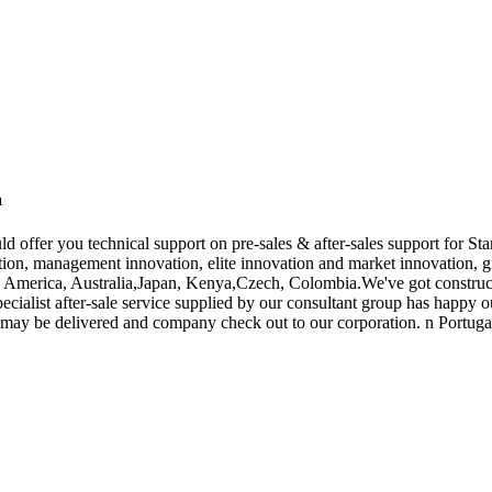
a
d offer you technical support on pre-sales & after-sales support for S
on, management innovation, elite innovation and market innovation, giv
pe, America, Australia,Japan, Kenya,Czech, Colombia.We've got constru
ecialist after-sale service supplied by our consultant group has happy 
ay be delivered and company check out to our corporation. n Portugal 