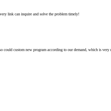
every link can inquire and solve the problem timely!
so could custom new program according to our demand, which is very n