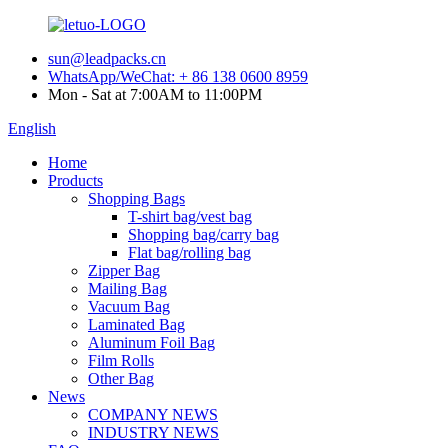
sun@leadpacks.cn
WhatsApp/WeChat: + 86 138 0600 8959
Mon - Sat at 7:00AM to 11:00PM
English
Home
Products
Shopping Bags
T-shirt bag/vest bag
Shopping bag/carry bag
Flat bag/rolling bag
Zipper Bag
Mailing Bag
Vacuum Bag
Laminated Bag
Aluminum Foil Bag
Film Rolls
Other Bag
News
COMPANY NEWS
INDUSTRY NEWS