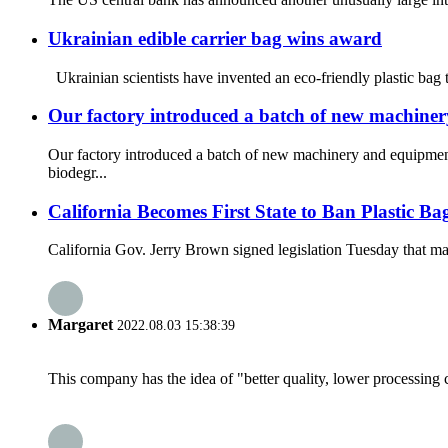
Ukrainian edible carrier bag wins award
Ukrainian scientists have invented an eco-friendly plastic bag 
Our factory introduced a batch of new machine
Our factory introduced a batch of new machinery and equipmen
biodegr...
California Becomes First State to Ban Plastic Ba
California Gov. Jerry Brown signed legislation Tuesday that makes
Margaret
2022.08.03 15:38:39
This company has the idea of "better quality, lower processing 