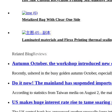
Metalized Bag With Clear One Side
Laminated materials and Flexo Printing thermal sealing
Related Blog
Reviews
Autumn October, the workshop introduced new
Recently, ushered in the busy golden autumn October, especiall
Do it now! The mainland has suspended imports 
According to statistics from Taiwan media on August 2, the mai
US makes huge interest rate rise to tame soaring 
The US central bank has announced another unusually large intere