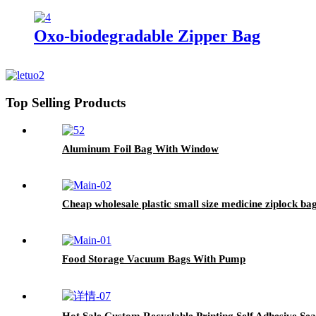
Oxo-biodegradable Zipper Bag
Top Selling Products
Aluminum Foil Bag With Window
Cheap wholesale plastic small size medicine ziplock ba
Food Storage Vacuum Bags With Pump
Hot Sale Custom Recyclable Printing Self Adhesive Se