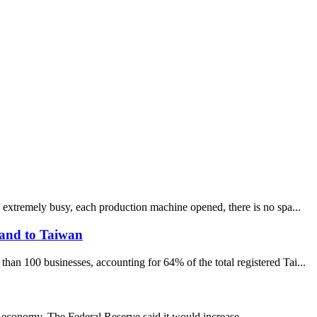
 extremely busy, each production machine opened, there is no spa...
sand to Taiwan
an 100 businesses, accounting for 64% of the total registered Tai...
st economy. The Federal Reserve said it would increase...