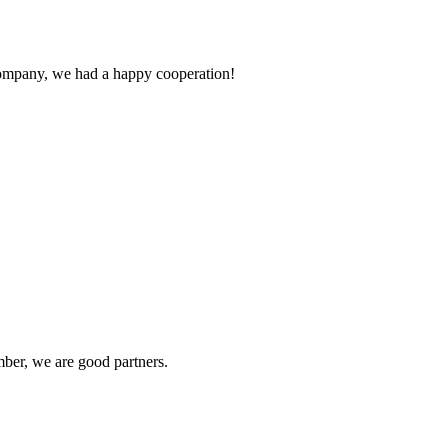
e company, we had a happy cooperation!
ber, we are good partners.