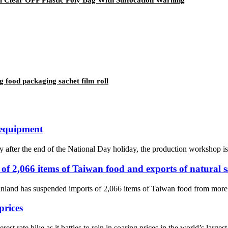
 food packaging sachet film roll
 equipment
y after the end of the National Day holiday, the production workshop is
of 2,066 items of Taiwan food and exports of natural 
nland has suspended imports of 2,066 items of Taiwan food from more th
prices
st rate hike as it battles to rein in soaring prices in the world’s large