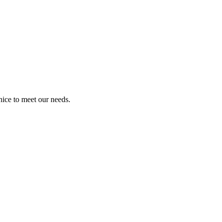
ice to meet our needs.