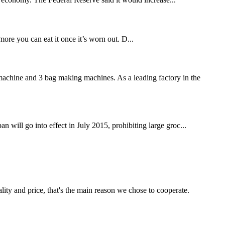
ore you can eat it once it’s worn out. D...
achine and 3 bag making machines. As a leading factory in the
n will go into effect in July 2015, prohibiting large groc...
lity and price, that's the main reason we chose to cooperate.