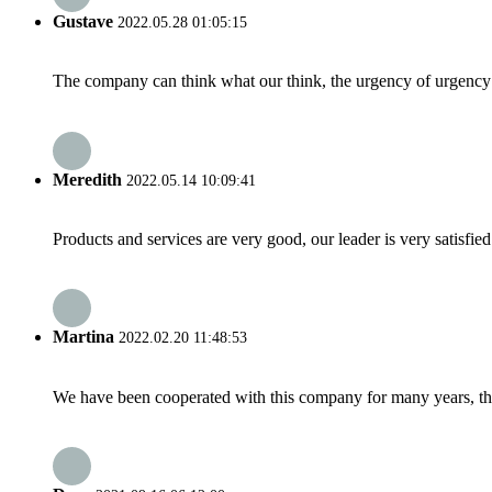
Gustave
2022.05.28 01:05:15
The company can think what our think, the urgency of urgency to
Meredith
2022.05.14 10:09:41
Products and services are very good, our leader is very satisfied
Martina
2022.02.20 11:48:53
We have been cooperated with this company for many years, the