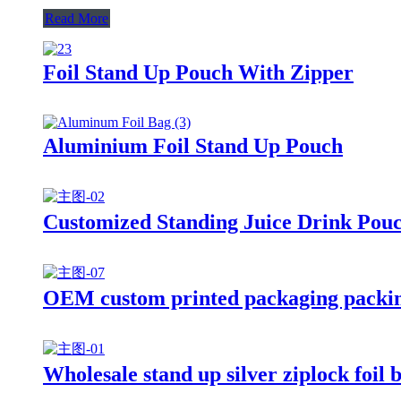
Read More
Foil Stand Up Pouch With Zipper
Aluminium Foil Stand Up Pouch
Customized Standing Juice Drink Pou
OEM custom printed packaging packing
Wholesale stand up silver ziplock foil 