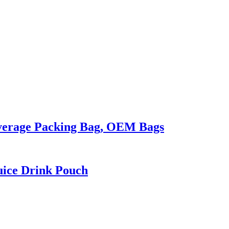
everage Packing Bag, OEM Bags
uice Drink Pouch