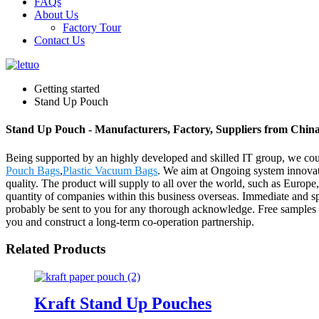
FAQs
About Us
Factory Tour
Contact Us
Getting started
Stand Up Pouch
Stand Up Pouch - Manufacturers, Factory, Suppliers from Chin
Being supported by an highly developed and skilled IT group, we coul
Pouch Bags
,
Plastic Vacuum Bags
. We aim at Ongoing system innovati
quality. The product will supply to all over the world, such as Euro
quantity of companies within this business overseas. Immediate and sp
probably be sent to you for any thorough acknowledge. Free samples m
you and construct a long-term co-operation partnership.
Related Products
Kraft Stand Up Pouches