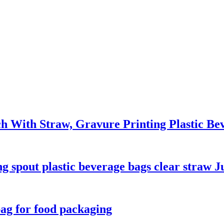
ch With Straw, Gravure Printing Plastic B
 spout plastic beverage bags clear straw J
bag for food packaging