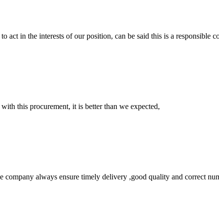
 act in the interests of our position, can be said this is a responsibl
 with this procurement, it is better than we expected,
 company always ensure timely delivery ,good quality and correct num