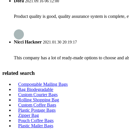
Dora
2021.09.16 06:12:00
Product quality is good, quality assurance system is complete, 
Nicci Hackner
2021.01.30 20:19:17
This company has a lot of ready-made options to choose and al
related search
Compostable Mailing Bags
Bag Biodegradable
Custom Courier Bags
Rolling Shopping Bag
Custom Coffee Bags
Plastic Postage Bags
Zipper Bag
Pouch Coffee Bags
Plastic Mailer Bags