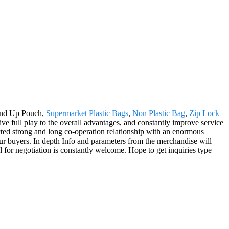
tand Up Pouch,
Supermarket Plastic Bags
,
Non Plastic Bag
,
Zip Lock
e full play to the overall advantages, and constantly improve service
cted strong and long co-operation relationship with an enormous
our buyers. In depth Info and parameters from the merchandise will
for negotiation is constantly welcome. Hope to get inquiries type