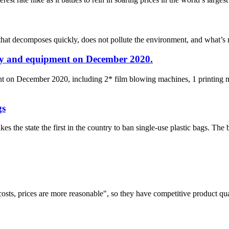
that decomposes quickly, does not pollute the environment, and what’s m
ry and equipment on December 2020.
t on December 2020, including 2* film blowing machines, 1 printing m
gs
 the state the first in the country to ban single-use plastic bags. The ba
costs, prices are more reasonable", so they have competitive product qua