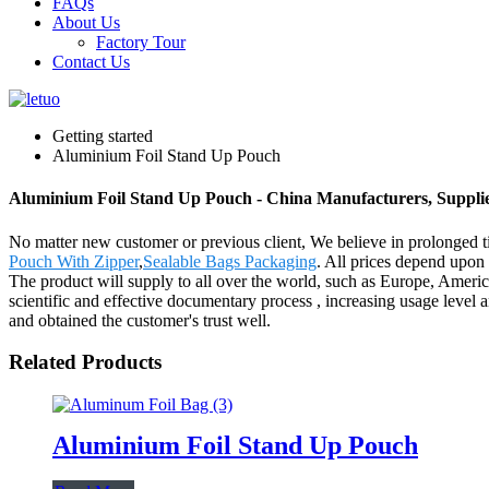
FAQs
About Us
Factory Tour
Contact Us
Getting started
Aluminium Foil Stand Up Pouch
Aluminium Foil Stand Up Pouch - China Manufacturers, Supplie
No matter new customer or previous client, We believe in prolonged 
Pouch With Zipper
,
Sealable Bags Packaging
. All prices depend upon
The product will supply to all over the world, such as Europe, Americ
scientific and effective documentary process , increasing usage level 
and obtained the customer's trust well.
Related Products
Aluminium Foil Stand Up Pouch