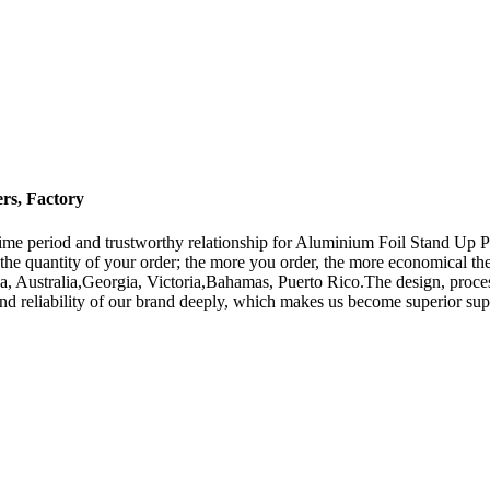
rs, Factory
time period and trustworthy relationship for Aluminium Foil Stand Up 
 the quantity of your order; the more you order, the more economical t
a, Australia,Georgia, Victoria,Bahamas, Puerto Rico.The design, process
and reliability of our brand deeply, which makes us become superior supp