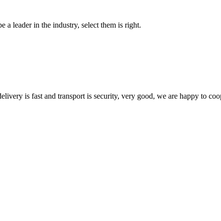
 a leader in the industry, select them is right.
elivery is fast and transport is security, very good, we are happy to c