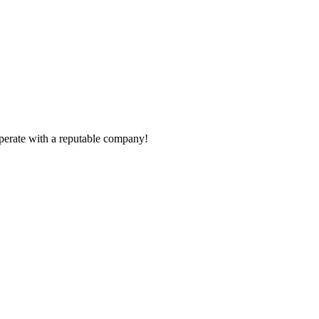
ooperate with a reputable company!