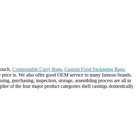
Pouch,
Compostable Carry Bags
,
Custom Food Packaging Bags
,
he price is. We also offer good OEM service to many famous brands.
ing, purchasing, inspection, storage, assembling process are all in
lier of the four major product categories shell castings domestically