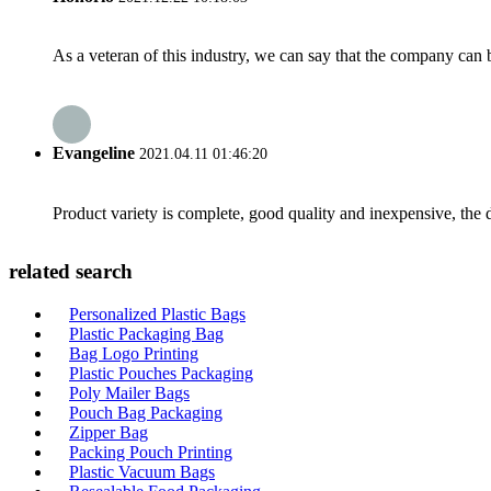
As a veteran of this industry, we can say that the company can be
Evangeline
2021.04.11 01:46:20
Product variety is complete, good quality and inexpensive, the d
related search
Personalized Plastic Bags
Plastic Packaging Bag
Bag Logo Printing
Plastic Pouches Packaging
Poly Mailer Bags
Pouch Bag Packaging
Zipper Bag
Packing Pouch Printing
Plastic Vacuum Bags