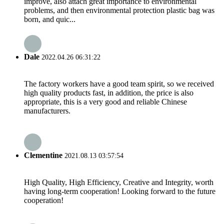
improve, also attach great importance to environmental
problems, and then environmental protection plastic bag was
born, and quic...
Dale
2022.04.26 06:31:22
The factory workers have a good team spirit, so we received
high quality products fast, in addition, the price is also
appropriate, this is a very good and reliable Chinese
manufacturers.
Clementine
2021.08.13 03:57:54
High Quality, High Efficiency, Creative and Integrity, worth
having long-term cooperation! Looking forward to the future
cooperation!