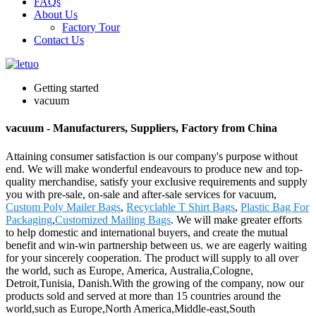
FAQs
About Us
Factory Tour
Contact Us
Getting started
vacuum
vacuum - Manufacturers, Suppliers, Factory from China
Attaining consumer satisfaction is our company's purpose without
end. We will make wonderful endeavours to produce new and top-
quality merchandise, satisfy your exclusive requirements and supply
you with pre-sale, on-sale and after-sale services for vacuum,
Custom Poly Mailer Bags
,
Recyclable T Shirt Bags
,
Plastic Bag For
Packaging
,
Customized Mailing Bags
. We will make greater efforts
to help domestic and international buyers, and create the mutual
benefit and win-win partnership between us. we are eagerly waiting
for your sincerely cooperation. The product will supply to all over
the world, such as Europe, America, Australia,Cologne,
Detroit,Tunisia, Danish.With the growing of the company, now our
products sold and served at more than 15 countries around the
world,such as Europe,North America,Middle-east,South