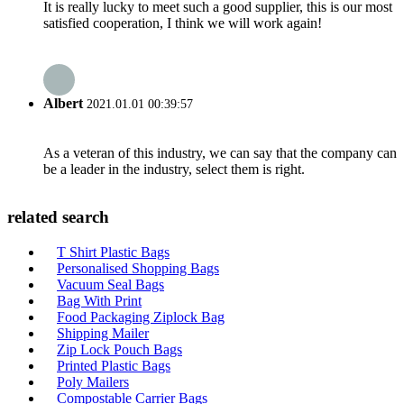
It is really lucky to meet such a good supplier, this is our most
satisfied cooperation, I think we will work again!
Albert
2021.01.01 00:39:57
As a veteran of this industry, we can say that the company can
be a leader in the industry, select them is right.
related search
T Shirt Plastic Bags
Personalised Shopping Bags
Vacuum Seal Bags
Bag With Print
Food Packaging Ziplock Bag
Shipping Mailer
Zip Lock Pouch Bags
Printed Plastic Bags
Poly Mailers
Compostable Carrier Bags