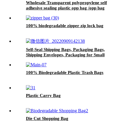
Wholesale Transparent polypropylene self
adhesive sealing plastic opp bag /opp bag
packing/self adhesive cellophane bags
100% biodegradable zipper zip lock bag
Self-Seal Shipping Bags, Packaging Bags,
Shipping Envelopes, Packaging for Small
Business, Boutique, Clothing
100% Biodegradable Plastic Trash Bags
Plastic Carry Bag
Die Cut Shopping Bag