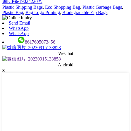
闽ICP备19024220号
Plastic Shipping Bags
,
Eco Shopping Bag
,
Plastic Garbage Bags
,
Plastic Bag
,
Bag Logo Printing
,
Biodegradable Zip Bags
,
Send Email
WhatsApp
WhatsApp
8617605073456
WeChat
Android
x