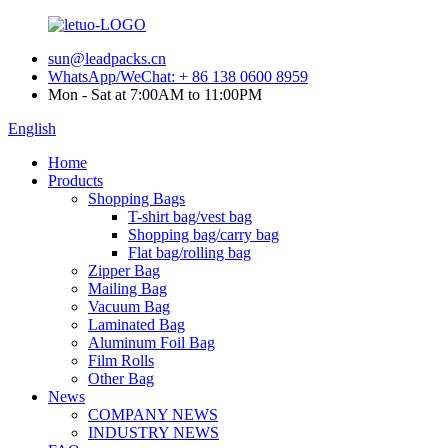
sun@leadpacks.cn
WhatsApp/WeChat: + 86 138 0600 8959
Mon - Sat at 7:00AM to 11:00PM
English
Home
Products
Shopping Bags
T-shirt bag/vest bag
Shopping bag/carry bag
Flat bag/rolling bag
Zipper Bag
Mailing Bag
Vacuum Bag
Laminated Bag
Aluminum Foil Bag
Film Rolls
Other Bag
News
COMPANY NEWS
INDUSTRY NEWS