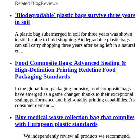
Related Blog
Reviews
'Biodegradable' plastic bags survive three years
in soil
A plastic bag subermerged in soil for three years was shown
to still be able to hold shopping Biodegradable plastic bags
can still carry shopping three years after being left in a natural
en...
Food Composite Bags: Advanced Sealing &
High-Definition Printing Redefine Food
Packaging Standards
In the global food packaging industry, food composite bags
have emerged as a game-changer, thanks to their exceptional
sealing performance and high-quality printing capabilities. As
consumer demand...
Blue medical waste collection bag that complies
with European plastic standards
We independently review all products we recommend.