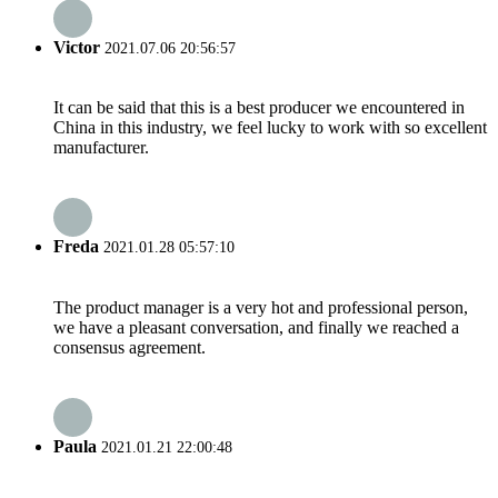
Victor
2021.07.06 20:56:57
It can be said that this is a best producer we encountered in
China in this industry, we feel lucky to work with so excellent
manufacturer.
Freda
2021.01.28 05:57:10
The product manager is a very hot and professional person,
we have a pleasant conversation, and finally we reached a
consensus agreement.
Paula
2021.01.21 22:00:48