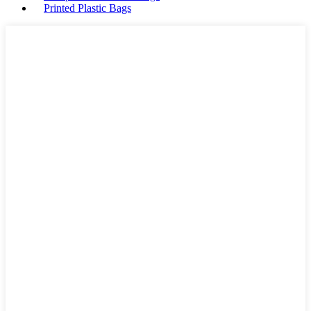
Printed Plastic Bags