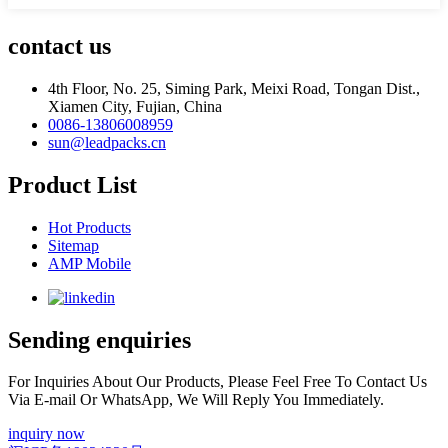
contact us
4th Floor, No. 25, Siming Park, Meixi Road, Tongan Dist.,
Xiamen City, Fujian, China
0086-13806008959
sun@leadpacks.cn
Product List
Hot Products
Sitemap
AMP Mobile
Sending enquiries
For Inquiries About Our Products, Please Feel Free To Contact Us
Via E-mail Or WhatsApp, We Will Reply You Immediately.
inquiry now