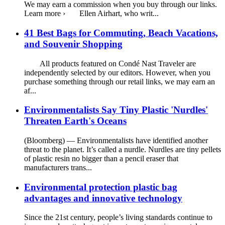
We may earn a commission when you buy through our links.
Learn more › Ellen Airhart, who writ...
41 Best Bags for Commuting, Beach Vacations,
and Souvenir Shopping
All products featured on Condé Nast Traveler are
independently selected by our editors. However, when you
purchase something through our retail links, we may earn an
af...
Environmentalists Say Tiny Plastic 'Nurdles'
Threaten Earth's Oceans
(Bloomberg) — Environmentalists have identified another
threat to the planet. It’s called a nurdle. Nurdles are tiny pellets
of plastic resin no bigger than a pencil eraser that
manufacturers trans...
Environmental protection plastic bag
advantages and innovative technology
Since the 21st century, people’s living standards continue to