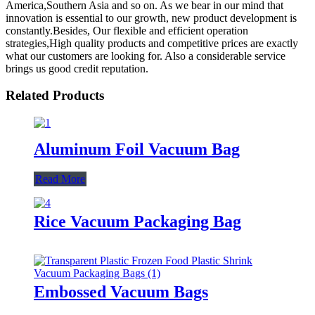
America,Southern Asia and so on. As we bear in our mind that
innovation is essential to our growth, new product development is
constantly.Besides, Our flexible and efficient operation
strategies,High quality products and competitive prices are exactly
what our customers are looking for. Also a considerable service
brings us good credit reputation.
Related Products
Aluminum Foil Vacuum Bag
Read More
Rice Vacuum Packaging Bag
Embossed Vacuum Bags