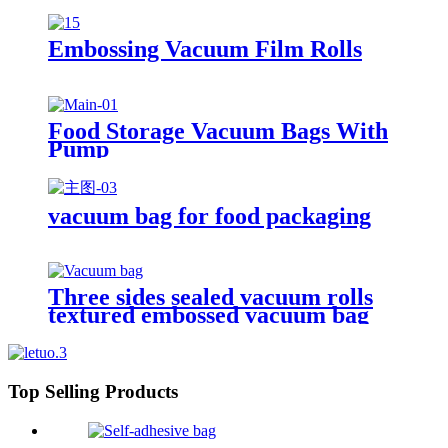
Embossing Vacuum Film Rolls
Food Storage Vacuum Bags With
Pump
vacuum bag for food packaging
Three sides sealed vacuum rolls
textured embossed vacuum bag
Top Selling Products