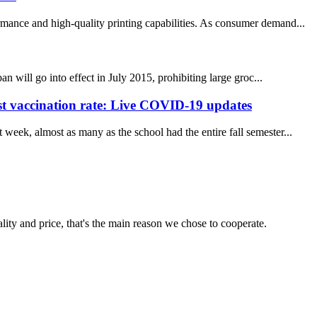
rmance and high-quality printing capabilities. As consumer demand...
n will go into effect in July 2015, prohibiting large groc...
st vaccination rate: Live COVID-19 updates
week, almost as many as the school had the entire fall semester...
lity and price, that's the main reason we chose to cooperate.