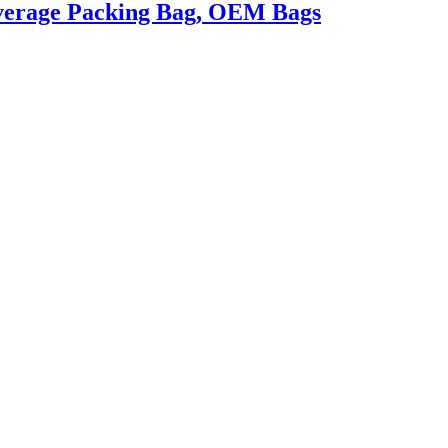
everage Packing Bag, OEM Bags