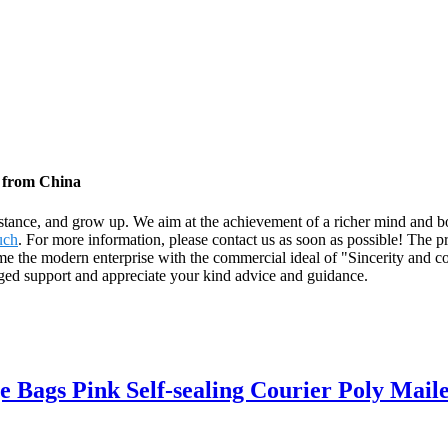
s from China
stance, and grow up. We aim at the achievement of a richer mind and b
uch
. For more information, please contact us as soon as possible! The p
the modern enterprise with the commercial ideal of "Sincerity and co
nged support and appreciate your kind advice and guidance.
 Bags Pink Self-sealing Courier Poly Maile