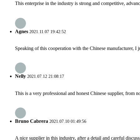
This enterprise in the industry is strong and competitive, advan
Agnes
2021.11.07 19:42:52
Speaking of this cooperation with the Chinese manufacturer, I j
Nelly
2021.07.12 21:08:17
This is a very professional and honest Chinese supplier, from 
Bruno Cabrera
2021.07.10 01:49:56
A nice supplier in this industry, after a detail and careful di