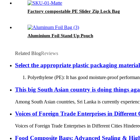
Factory compostable PE Slider Zip Lock Bag
Aluminium Foil Stand Up Pouch
Related Blog
Reviews
Select the appropriate plastic packaging material
1. Polyethylene (PE): It has good moisture-proof performance 
This big South Asian country is doing things aga
Among South Asian countries, Sri Lanka is currently experiencin
Voices of Foreign Trade Enterprises in Different C
Voices of Foreign Trade Enterprises in Different Cities Hindered
Food Composite Bags: Advanced Sealing & High-