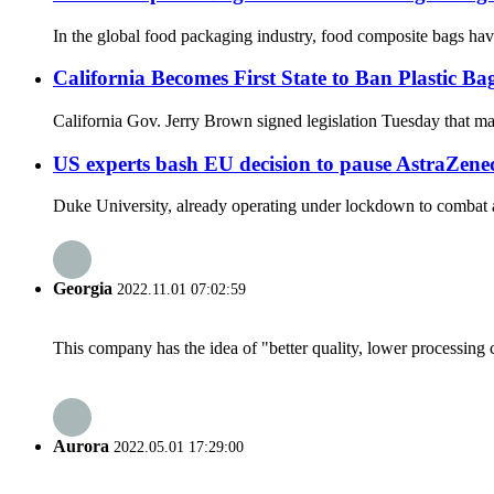
In the global food packaging industry, food composite bags hav
California Becomes First State to Ban Plastic Ba
California Gov. Jerry Brown signed legislation Tuesday that makes
US experts bash EU decision to pause AstraZene
Duke University, already operating under lockdown to combat a r
Georgia
2022.11.01 07:02:59
This company has the idea of "better quality, lower processing 
Aurora
2022.05.01 17:29:00