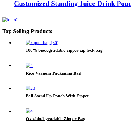
Customized Standing Juice Drink Pou
Top Selling Products
100% biodegradable zipper zip lock bag
Rice Vacuum Packaging Bag
Foil Stand Up Pouch With Zipper
Oxo-biodegradable Zipper Bag