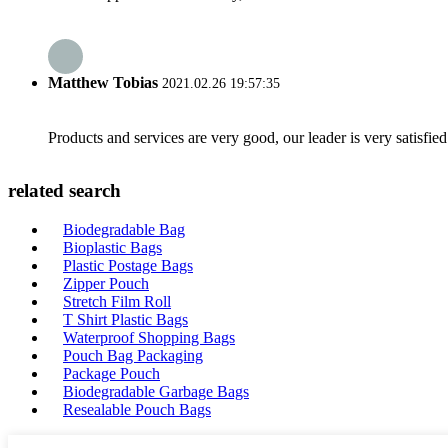
Matthew Tobias
2021.02.26 19:57:35
Products and services are very good, our leader is very satisfied
related search
Biodegradable Bag
Bioplastic Bags
Plastic Postage Bags
Zipper Pouch
Stretch Film Roll
T Shirt Plastic Bags
Waterproof Shopping Bags
Pouch Bag Packaging
Package Pouch
Biodegradable Garbage Bags
Resealable Pouch Bags