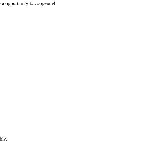
e a opportunity to cooperate!
hly.