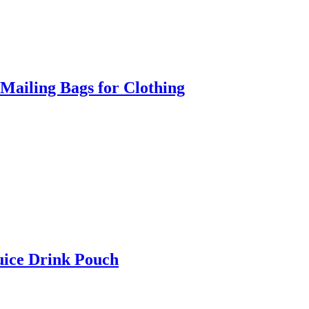
Mailing Bags for Clothing
uice Drink Pouch