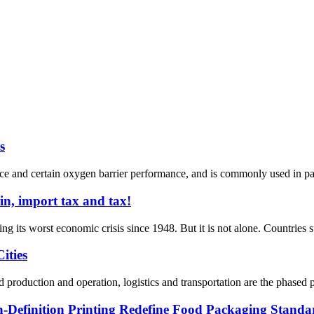
s
and certain oxygen barrier performance, and is commonly used in packa
in, import tax and tax!
g its worst economic crisis since 1948. But it is not alone. Countries s
ities
 production and operation, logistics and transportation are the phased p
Definition Printing Redefine Food Packaging Standa