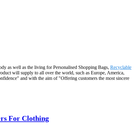
ody as well as the living for Personalised Shopping Bags,
Recyclable
roduct will supply to all over the world, such as Europe, America,
nfidence" and with the aim of "Offering customers the most sincere
rs For Clothing