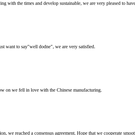
cing with the times and develop sustainable, we are very pleased to hav
ust want to say"well dodne", we are very satisfied.
now on we fell in love with the Chinese manufacturing.
scussion, we reached a consensus agreement. Hope that we cooperate smoot