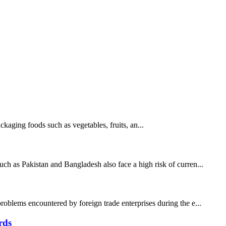
ging foods such as vegetables, fruits, an...
uch as Pakistan and Bangladesh also face a high risk of curren...
roblems encountered by foreign trade enterprises during the e...
rds