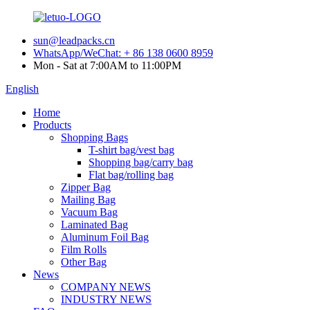
sun@leadpacks.cn
WhatsApp/WeChat: + 86 138 0600 8959
Mon - Sat at 7:00AM to 11:00PM
English
Home
Products
Shopping Bags
T-shirt bag/vest bag
Shopping bag/carry bag
Flat bag/rolling bag
Zipper Bag
Mailing Bag
Vacuum Bag
Laminated Bag
Aluminum Foil Bag
Film Rolls
Other Bag
News
COMPANY NEWS
INDUSTRY NEWS