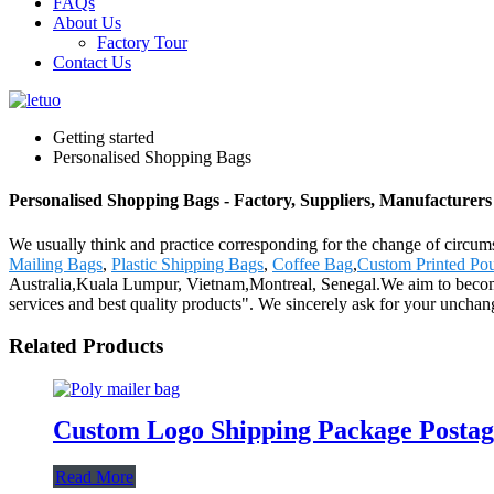
FAQs
About Us
Factory Tour
Contact Us
Getting started
Personalised Shopping Bags
Personalised Shopping Bags - Factory, Suppliers, Manufacturer
We usually think and practice corresponding for the change of circum
Mailing Bags
,
Plastic Shipping Bags
,
Coffee Bag
,
Custom Printed Po
Australia,Kuala Lumpur, Vietnam,Montreal, Senegal.We aim to become 
services and best quality products". We sincerely ask for your uncha
Related Products
Custom Logo Shipping Package Postage
Read More