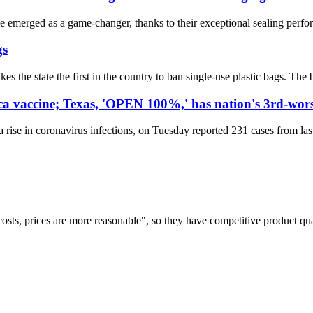
e emerged as a game-changer, thanks to their exceptional sealing perfo
gs
 the state the first in the country to ban single-use plastic bags. The ba
ca vaccine; Texas, 'OPEN 100%,' has nation's 3rd-wor
ise in coronavirus infections, on Tuesday reported 231 cases from last 
costs, prices are more reasonable", so they have competitive product qua