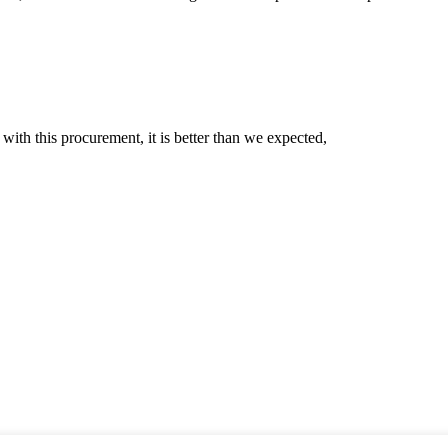
 with this procurement, it is better than we expected,