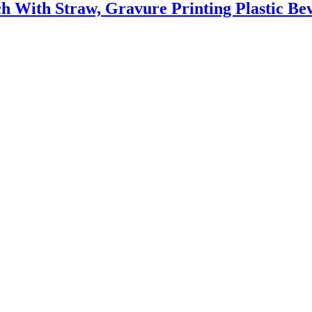
ch With Straw, Gravure Printing Plastic B