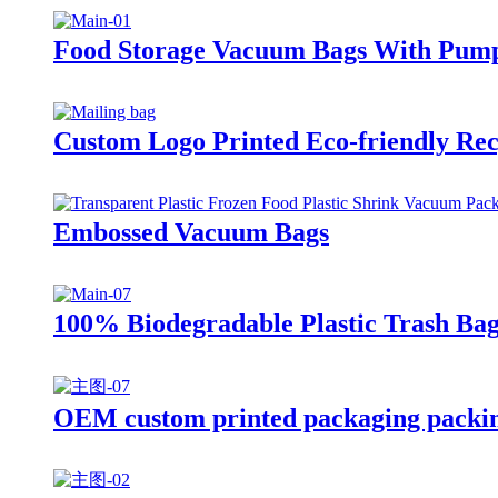
Food Storage Vacuum Bags With Pum
Custom Logo Printed Eco-friendly Rec
Embossed Vacuum Bags
100% Biodegradable Plastic Trash Bag
OEM custom printed packaging packing