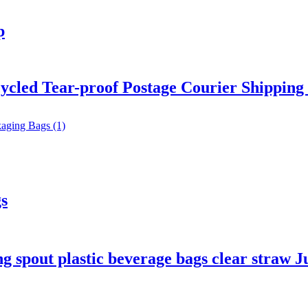
p
ycled Tear-proof Postage Courier Shipping 
s
 spout plastic beverage bags clear straw J