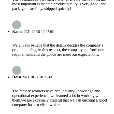
most important is that the product quality is very good, and
packaged carefully, shipped quickly!
Kama
2021.12.08 10:47:03
We always believe that the details decides the company's
product quality, in this respect, the company conform our
requirements and the goods are meet our expectations.
Dora
2021.10.22 20:23:14
The factory workers have rich industry knowledge and
operational experience, we learned a lot in working with
them,we are extremely grateful that we can encount a good
company has excellent wokers.