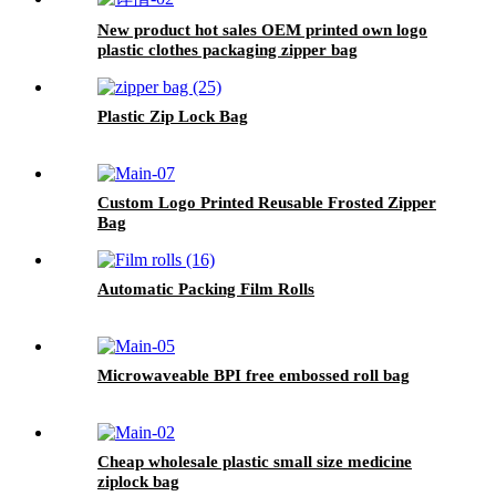
New product hot sales OEM printed own logo
plastic clothes packaging zipper bag
Plastic Zip Lock Bag
Custom Logo Printed Reusable Frosted Zipper
Bag
Automatic Packing Film Rolls
Microwaveable BPI free embossed roll bag
Cheap wholesale plastic small size medicine
ziplock bag