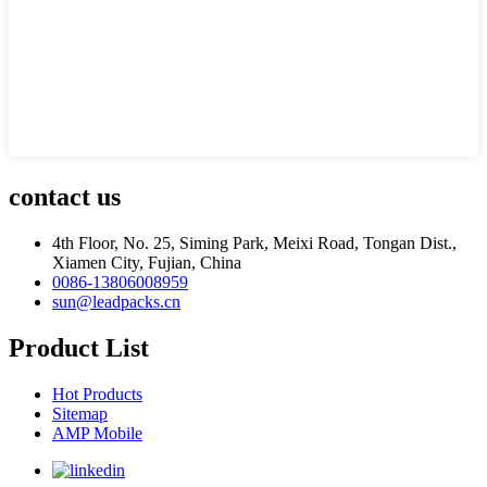
contact us
4th Floor, No. 25, Siming Park, Meixi Road, Tongan Dist.,
Xiamen City, Fujian, China
0086-13806008959
sun@leadpacks.cn
Product List
Hot Products
Sitemap
AMP Mobile