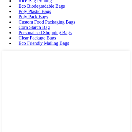
Rice Bag Printing
Eco Biodegradable Bags
Poly Plastic Bags
Poly Pack Bags
Custom Food Packaging Bags
Corn Starch Bag
Personalised Shopping Bags
Clear Package Bags
Eco Friendly Mailing Bags