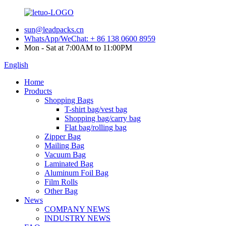
sun@leadpacks.cn
WhatsApp/WeChat: + 86 138 0600 8959
Mon - Sat at 7:00AM to 11:00PM
English
Home
Products
Shopping Bags
T-shirt bag/vest bag
Shopping bag/carry bag
Flat bag/rolling bag
Zipper Bag
Mailing Bag
Vacuum Bag
Laminated Bag
Aluminum Foil Bag
Film Rolls
Other Bag
News
COMPANY NEWS
INDUSTRY NEWS