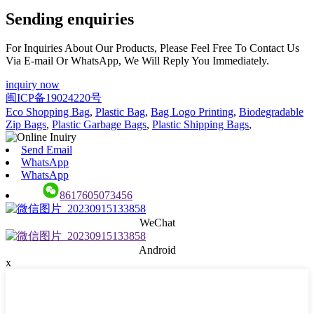
Sending enquiries
For Inquiries About Our Products, Please Feel Free To Contact Us
Via E-mail Or WhatsApp, We Will Reply You Immediately.
inquiry now
闽ICP备19024220号
Eco Shopping Bag
,
Plastic Bag
,
Bag Logo Printing
,
Biodegradable
Zip Bags
,
Plastic Garbage Bags
,
Plastic Shipping Bags
,
Send Email
WhatsApp
WhatsApp
8617605073456
WeChat
Android
x