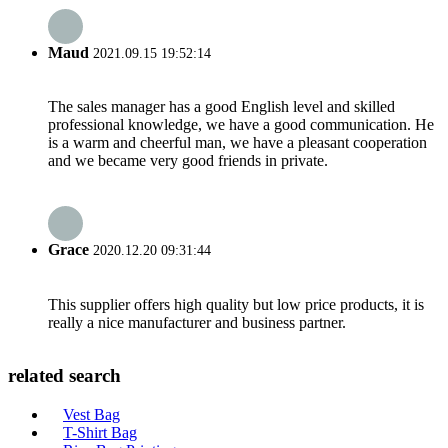
Maud
2021.09.15 19:52:14
The sales manager has a good English level and skilled
professional knowledge, we have a good communication. He
is a warm and cheerful man, we have a pleasant cooperation
and we became very good friends in private.
Grace
2020.12.20 09:31:44
This supplier offers high quality but low price products, it is
really a nice manufacturer and business partner.
related search
Vest Bag
T-Shirt Bag