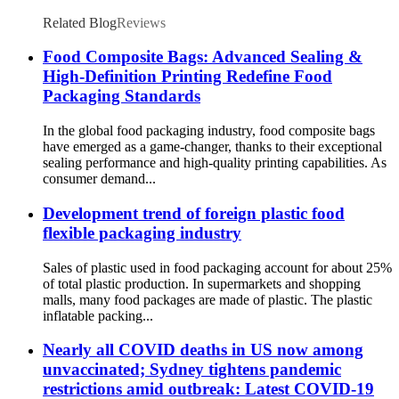
Related Blog
Reviews
Food Composite Bags: Advanced Sealing &
High-Definition Printing Redefine Food
Packaging Standards
In the global food packaging industry, food composite bags
have emerged as a game-changer, thanks to their exceptional
sealing performance and high-quality printing capabilities. As
consumer demand...
Development trend of foreign plastic food
flexible packaging industry
Sales of plastic used in food packaging account for about 25%
of total plastic production. In supermarkets and shopping
malls, many food packages are made of plastic. The plastic
inflatable packing...
Nearly all COVID deaths in US now among
unvaccinated; Sydney tightens pandemic
restrictions amid outbreak: Latest COVID-19