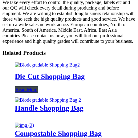
We take every effort to control the quality, package, labels etc and
our QC will check every detail during producing and before
shipment. We are willing to establish long business relationship with
those who seek the high quality products and good service. We have
set up a wide sales network across European countries, North of
America, South of America, Middle East, Africa, East Asia
countries.Please contact us now, you will find our professional
experience and high quality grades will contribute to your business.
Related Products
Die Cut Shopping Bag
Read More
Handle Shopping Bag
Compostable Shopping Bag