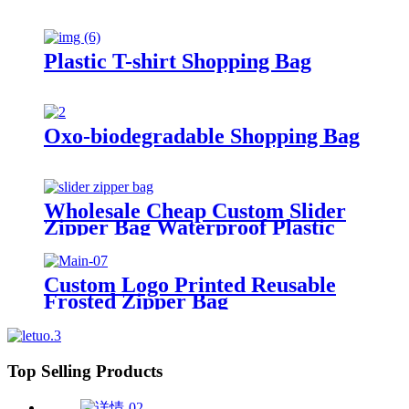
Plastic T-shirt Shopping Bag
Oxo-biodegradable Shopping Bag
Wholesale Cheap Custom Slider
Zipper Bag Waterproof Plastic
Zip Lock Bag Long Sealing Food
Packaging For Kitchen Storage
Custom Logo Printed Reusable
Frosted Zipper Bag
Top Selling Products