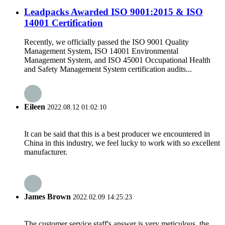
Leadpacks Awarded ISO 9001:2015 & ISO
14001 Certification
Recently, we officially passed the ISO 9001 Quality
Management System, ISO 14001 Environmental
Management System, and ISO 45001 Occupational Health
and Safety Management System certification audits...
Eileen
2022.08.12 01:02:10
It can be said that this is a best producer we encountered in
China in this industry, we feel lucky to work with so excellent
manufacturer.
James Brown
2022.02.09 14:25:23
The customer service staff's answer is very meticulous, the