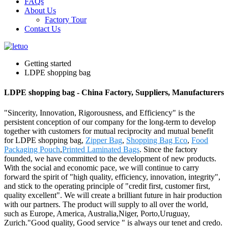
FAQs
About Us
Factory Tour
Contact Us
Getting started
LDPE shopping bag
LDPE shopping bag - China Factory, Suppliers, Manufacturers
"Sincerity, Innovation, Rigorousness, and Efficiency" is the
persistent conception of our company for the long-term to develop
together with customers for mutual reciprocity and mutual benefit
for LDPE shopping bag,
Zipper Bag
,
Shopping Bag Eco
,
Food
Packaging Pouch
,
Printed Laminated Bags
. Since the factory
founded, we have committed to the development of new products.
With the social and economic pace, we will continue to carry
forward the spirit of "high quality, efficiency, innovation, integrity",
and stick to the operating principle of "credit first, customer first,
quality excellent". We will create a brilliant future in hair production
with our partners. The product will supply to all over the world,
such as Europe, America, Australia,Niger, Porto,Uruguay,
Zurich."Good quality, Good service " is always our tenet and credo.