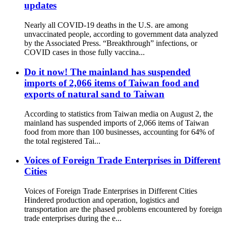
updates
Nearly all COVID-19 deaths in the U.S. are among
unvaccinated people, according to government data analyzed
by the Associated Press. “Breakthrough” infections, or
COVID cases in those fully vaccina...
Do it now! The mainland has suspended
imports of 2,066 items of Taiwan food and
exports of natural sand to Taiwan
According to statistics from Taiwan media on August 2, the
mainland has suspended imports of 2,066 items of Taiwan
food from more than 100 businesses, accounting for 64% of
the total registered Tai...
Voices of Foreign Trade Enterprises in Different
Cities
Voices of Foreign Trade Enterprises in Different Cities
Hindered production and operation, logistics and
transportation are the phased problems encountered by foreign
trade enterprises during the e...