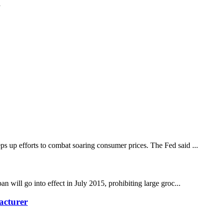
g
ps up efforts to combat soaring consumer prices. The Fed said ...
n will go into effect in July 2015, prohibiting large groc...
acturer