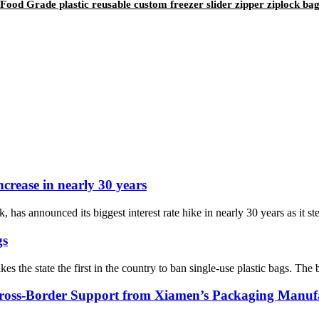
od Grade plastic reusable custom freezer slider zipper ziplock ba
ncrease in nearly 30 years
as announced its biggest interest rate hike in nearly 30 years as it ste
gs
 the state the first in the country to ban single-use plastic bags. The ba
oss-Border Support from Xiamen’s Packaging Manuf