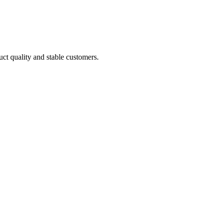
uct quality and stable customers.