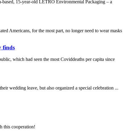
amen-based, 15-year-old LETRO Environmental Packaging – a
ted Americans, for the most part, no longer need to wear masks
 finds
ublic, which had seen the most Coviddeaths per capita since
heir wedding leave, but also organized a special celebration ...
h this cooperation!