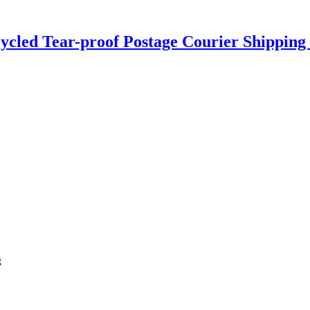
ycled Tear-proof Postage Courier Shipping 
g