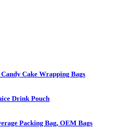
ty Candy Cake Wrapping Bags
uice Drink Pouch
everage Packing Bag, OEM Bags