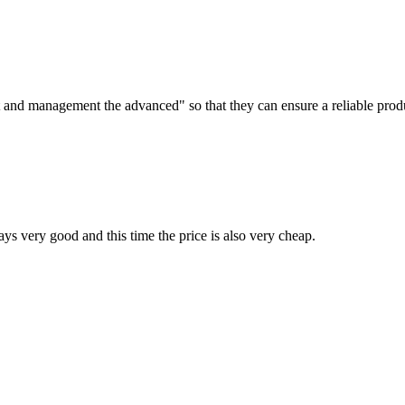
irst and management the advanced" so that they can ensure a reliable prod
ys very good and this time the price is also very cheap.