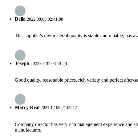
Delia
2022.09.03 02:41:08
This supplier's raw material quality is stable and reliable, ha
Joseph
2022.08.31 08:14:23
Good quality, reasonable prices, rich variety and perfect after-sal
Marcy Real
2021.12.09 21:09:17
Company director has very rich management experience and strict
manufacturer.