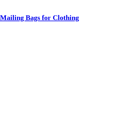
Mailing Bags for Clothing