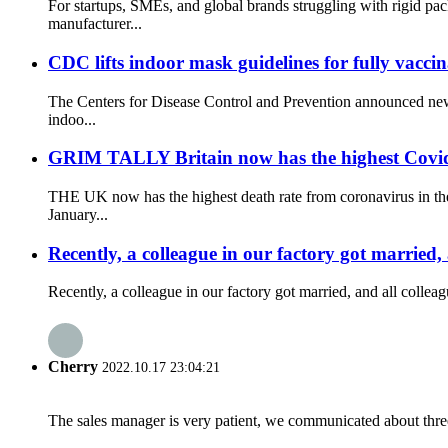
For startups, SMEs, and global brands struggling with rigid 
manufacturer...
CDC lifts indoor mask guidelines for fully vacci
The Centers for Disease Control and Prevention announced new
indoo...
GRIM TALLY Britain now has the highest Covid de
THE UK now has the highest death rate from coronavirus in the
January...
Recently, a colleague in our factory got married,
Recently, a colleague in our factory got married, and all collea
Cherry
2022.10.17 23:04:21
The sales manager is very patient, we communicated about three 