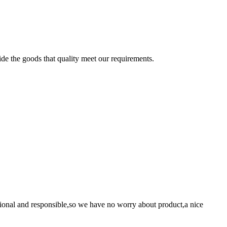
ide the goods that quality meet our requirements.
ssional and responsible,so we have no worry about product,a nice