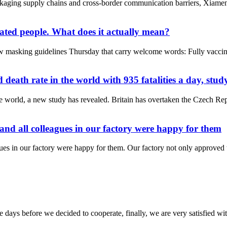
packaging supply chains and cross-border communication barriers, Xi
nated people. What does it actually mean?
 masking guidelines Thursday that carry welcome words: Fully vaccina
ath rate in the world with 935 fatalities a day, study
 world, a new study has revealed. Britain has overtaken the Czech Rep
 and all colleagues in our factory were happy for them
gues in our factory were happy for them. Our factory not only approved t
days before we decided to cooperate, finally, we are very satisfied wit