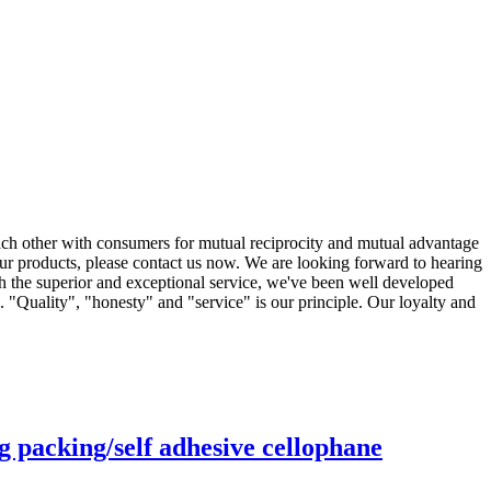
each other with consumers for mutual reciprocity and mutual advantage
our products, please contact us now. We are looking forward to hearing
h the superior and exceptional service, we've been well developed
 "Quality", "honesty" and "service" is our principle. Our loyalty and
g packing/self adhesive cellophane