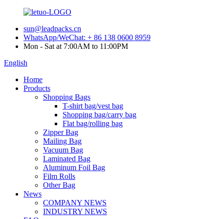
sun@leadpacks.cn
WhatsApp/WeChat: + 86 138 0600 8959
Mon - Sat at 7:00AM to 11:00PM
English
Home
Products
Shopping Bags
T-shirt bag/vest bag
Shopping bag/carry bag
Flat bag/rolling bag
Zipper Bag
Mailing Bag
Vacuum Bag
Laminated Bag
Aluminum Foil Bag
Film Rolls
Other Bag
News
COMPANY NEWS
INDUSTRY NEWS