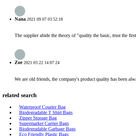
Nana
2021.09.07 03:52:18
The supplier abide the theory of "quality the basic, trust the f
Zoe
2021.03.22 14:07:24
We are old friends, the company's product quality has been alwa
related search
Waterproof Courier Bag
Biodegradable T Shirt Bags
Zipper Storage Bag
Supermarket Carrier Bags
Biodegradable Garbage Bags
Eco Friendly Plastic Bags