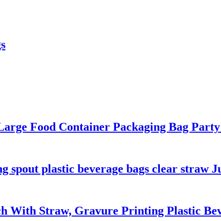
s
 Large Food Container Packaging Bag Par
 spout plastic beverage bags clear straw J
ch With Straw, Gravure Printing Plastic B