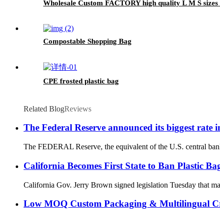
Wholesale Custom FACTORY high quality L M S sizes Fo
Compostable Shopping Bag
CPE frosted plastic bag
Related Blog
Reviews
The Federal Reserve announced its biggest rate i
The FEDERAL Reserve, the equivalent of the U.S. central bank, h
California Becomes First State to Ban Plastic Ba
California Gov. Jerry Brown signed legislation Tuesday that makes
Low MOQ Custom Packaging & Multilingual Cr