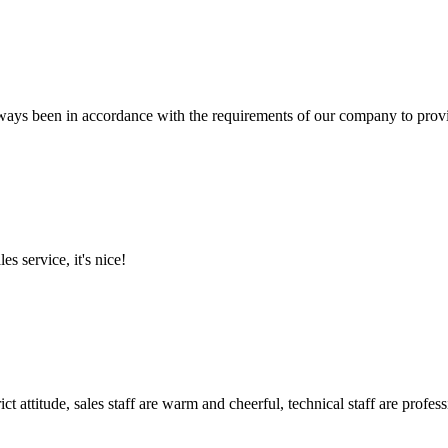
s always been in accordance with the requirements of our company to prov
es service, it's nice!
 attitude, sales staff are warm and cheerful, technical staff are profe