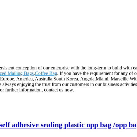
rsistent conception of our enterprise with the long-term to build with 
zed Mailing Bags
,
Coffee Bag
. If you have the requirement for any of 
s Europe, America, Australia,South Korea, Angola,Miami, Marseille.Wit
lways enjoying the trust from our customers in our business activities.
r further information, contact us now.
lf adhesive sealing plastic opp bag /opp ba