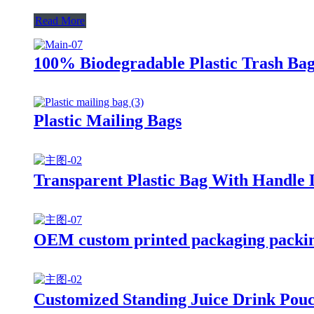
Read More
100% Biodegradable Plastic Trash Bag
Plastic Mailing Bags
Transparent Plastic Bag With Handle
OEM custom printed packaging packing
Customized Standing Juice Drink Pou