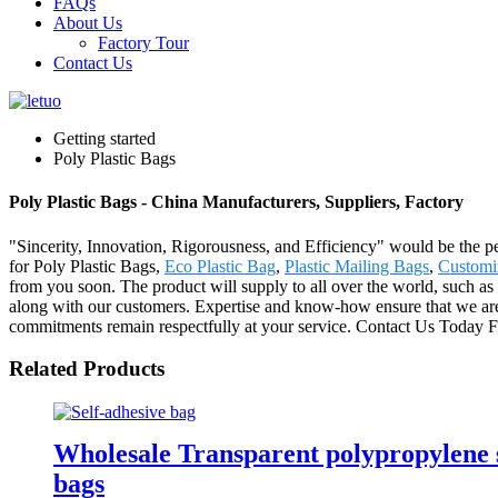
FAQs
About Us
Factory Tour
Contact Us
Getting started
Poly Plastic Bags
Poly Plastic Bags - China Manufacturers, Suppliers, Factory
"Sincerity, Innovation, Rigorousness, and Efficiency" would be the pe
for Poly Plastic Bags,
Eco Plastic Bag
,
Plastic Mailing Bags
,
Customi
from you soon. The product will supply to all over the world, such a
along with our customers. Expertise and know-how ensure that we are a
commitments remain respectfully at your service. Contact Us Today Fo
Related Products
Wholesale Transparent polypropylene se
bags