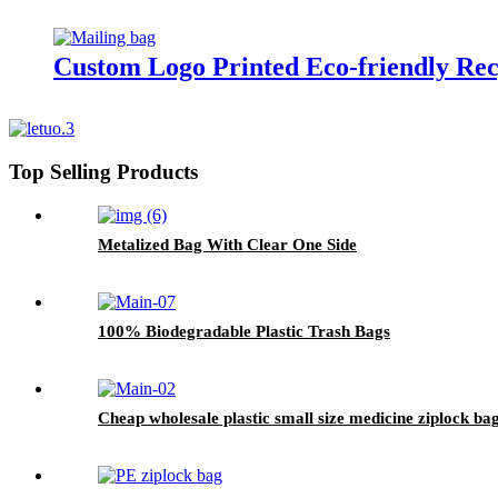
Custom Logo Printed Eco-friendly Rec
Top Selling Products
Metalized Bag With Clear One Side
100% Biodegradable Plastic Trash Bags
Cheap wholesale plastic small size medicine ziplock ba