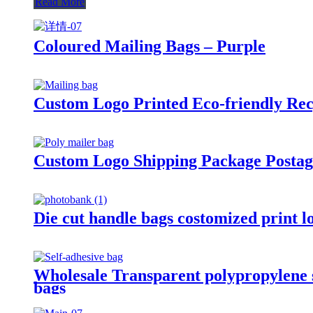
Read More
Coloured Mailing Bags – Purple
Custom Logo Printed Eco-friendly Rec
Custom Logo Shipping Package Postage
Die cut handle bags costomized print l
Wholesale Transparent polypropylene se
bags