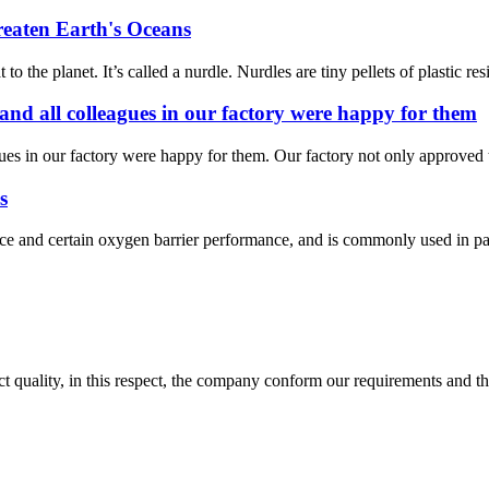
reaten Earth's Oceans
the planet. It’s called a nurdle. Nurdles are tiny pellets of plastic res
 and all colleagues in our factory were happy for them
gues in our factory were happy for them. Our factory not only approved t
s
and certain oxygen barrier performance, and is commonly used in packa
t quality, in this respect, the company conform our requirements and t