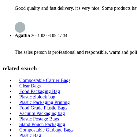
Good quality and fast delivery, it's very nice. Some products have
Agatha
2021.02.03 05:47:34
The sales person is professional and responsible, warm and pol
related search
Compostable Carrier Bags
Clear Bags
Food Packaging Bag
Plastic ziplock bag
Plastic Packaging Printing
Food Grade Plastic Bags
Vacuum Packaging bag
Plastic Postage Bags
Stand Pouch Packaging
Compostable Garbage Bags
Plastic Bag