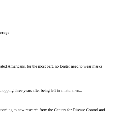
torage
ted Americans, for the most part, no longer need to wear masks
opping three years after being left in a natural en...
cording to new research from the Centers for Disease Control and...