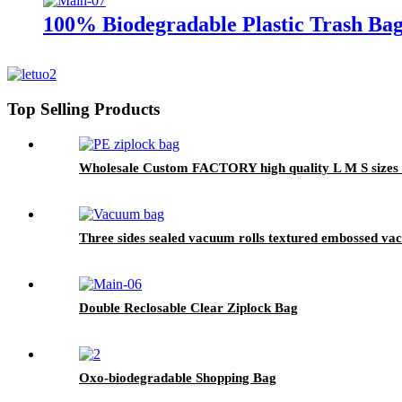
100% Biodegradable Plastic Trash Bag
Top Selling Products
Wholesale Custom FACTORY high quality L M S sizes Fo
Three sides sealed vacuum rolls textured embossed v
Double Reclosable Clear Ziplock Bag
Oxo-biodegradable Shopping Bag