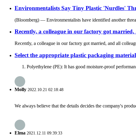
Environmentalists Say Tiny Plastic 'Nurdles' Th
(Bloomberg) — Environmentalists have identified another threat to 
Recently, a colleague in our factory got married,
Recently, a colleague in our factory got married, and all collea
Select the appropriate plastic packaging material
1. Polyethylene (PE): It has good moisture-proof performance 
Molly
2022.10.21 02:18:48
We always believe that the details decides the company's produc
Elma
2021.12.11 09:39:33