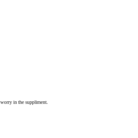
 worry in the suppliment.