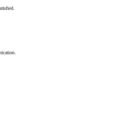
tisfied.
ication.