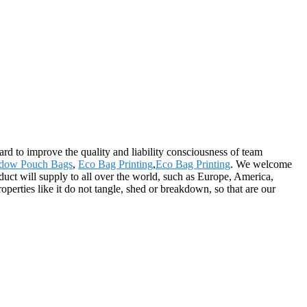
hard to improve the quality and liability consciousness of team
dow Pouch Bags
,
Eco Bag Printing
,
Eco Bag Printing
. We welcome
duct will supply to all over the world, such as Europe, America,
erties like it do not tangle, shed or breakdown, so that are our