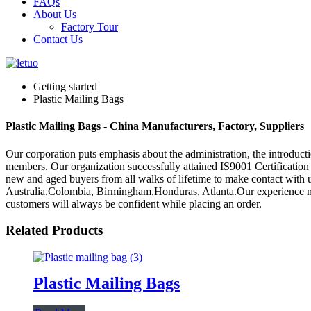
FAQs
About Us
Factory Tour
Contact Us
Getting started
Plastic Mailing Bags
Plastic Mailing Bags - China Manufacturers, Factory, Suppliers
Our corporation puts emphasis about the administration, the introductio
members. Our organization successfully attained IS9001 Certification
new and aged buyers from all walks of lifetime to make contact with u
Australia,Colombia, Birmingham,Honduras, Atlanta.Our experience makes
customers will always be confident while placing an order.
Related Products
Plastic Mailing Bags