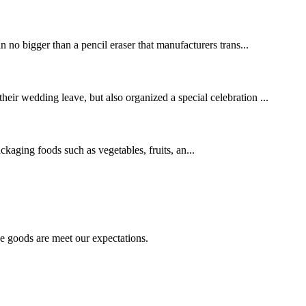
in no bigger than a pencil eraser that manufacturers trans...
heir wedding leave, but also organized a special celebration ...
ging foods such as vegetables, fruits, an...
he goods are meet our expectations.