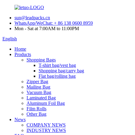
sun@leadpacks.cn
WhatsApp/WeChat: + 86 138 0600 8959
Mon - Sat at 7:00AM to 11:00PM
English
Home
Products
Shopping Bags
T-shirt bag/vest bag
Shopping bag/carry bag
Flat bag/rolling bag
Zipper Bag
Mailing Bag
Vacuum Bag
Laminated Bag
Aluminum Foil Bag
Film Rolls
Other Bag
News
COMPANY NEWS
INDUSTRY NEWS