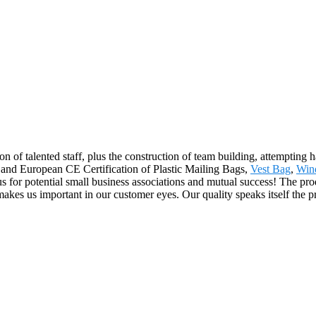
n of talented staff, plus the construction of team building, attempting 
 and European CE Certification of Plastic Mailing Bags,
Vest Bag
,
Win
s for potential small business associations and mutual success! The pro
 us important in our customer eyes. Our quality speaks itself the prop