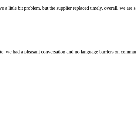
 a little bit problem, but the supplier replaced timely, overall, we are sa
ite, we had a pleasant conversation and no language barriers on commun