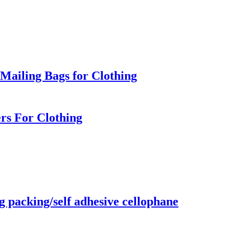
Mailing Bags for Clothing
rs For Clothing
g packing/self adhesive cellophane