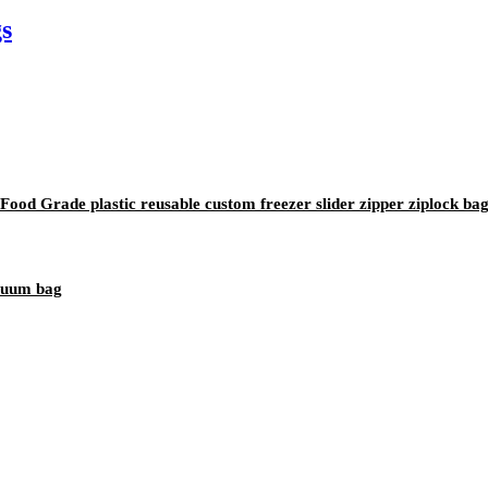
s
od Grade plastic reusable custom freezer slider zipper ziplock ba
acuum bag