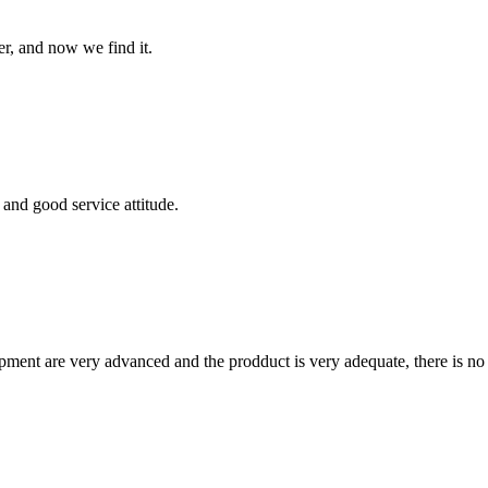
er, and now we find it.
and good service attitude.
ment are very advanced and the prodduct is very adequate, there is no