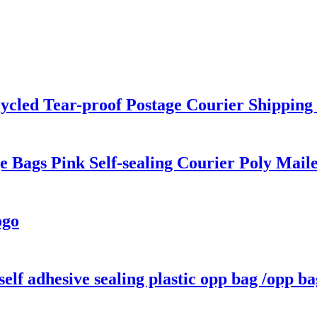
ycled Tear-proof Postage Courier Shipping 
 Bags Pink Self-sealing Courier Poly Maile
ogo
lf adhesive sealing plastic opp bag /opp ba