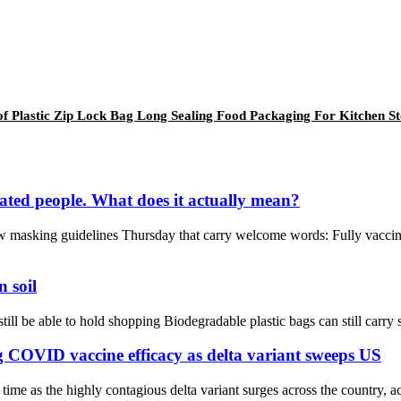
 Plastic Zip Lock Bag Long Sealing Food Packaging For Kitchen S
nated people. What does it actually mean?
 masking guidelines Thursday that carry welcome words: Fully vaccina
n soil
ill be able to hold shopping Biodegradable plastic bags can still carry sh
COVID vaccine efficacy as delta variant sweeps US
e as the highly contagious delta variant surges across the country, ac