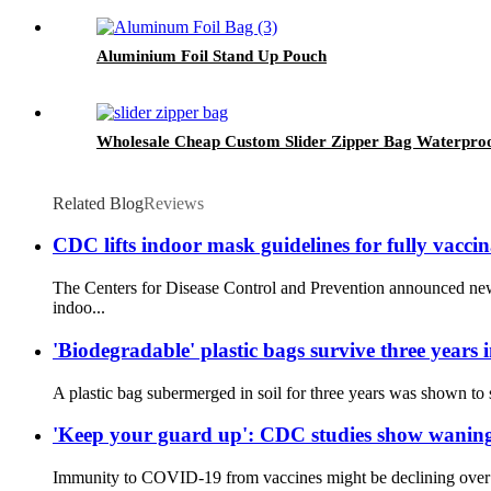
Aluminium Foil Stand Up Pouch
Wholesale Cheap Custom Slider Zipper Bag Waterproof
Related Blog
Reviews
CDC lifts indoor mask guidelines for fully vacci
The Centers for Disease Control and Prevention announced new
indoo...
'Biodegradable' plastic bags survive three years i
A plastic bag subermerged in soil for three years was shown to st
'Keep your guard up': CDC studies show waning 
Immunity to COVID-19 from vaccines might be declining over tim