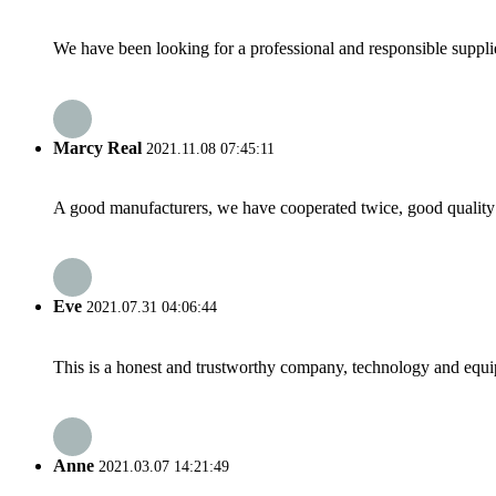
We have been looking for a professional and responsible suppli
Marcy Real
2021.11.08 07:45:11
A good manufacturers, we have cooperated twice, good quality 
Eve
2021.07.31 04:06:44
This is a honest and trustworthy company, technology and equip
Anne
2021.03.07 14:21:49