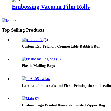
Embossing Vacuum Film Rolls
Top Selling Products
Custom Eco Friendly Compostable Rubbish Roll
Plastic Mailing Bags
Laminated materials and Flexo Printing thermal sealing
Custom Logo Printed Reusable Frosted Zipper Bag