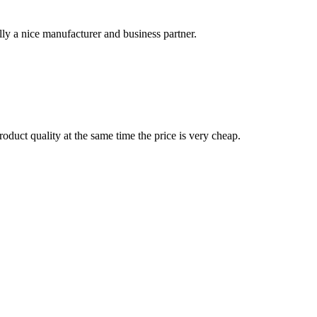
ally a nice manufacturer and business partner.
oduct quality at the same time the price is very cheap.