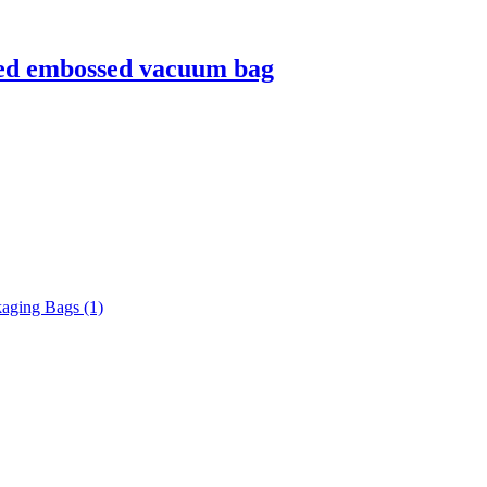
ured embossed vacuum bag