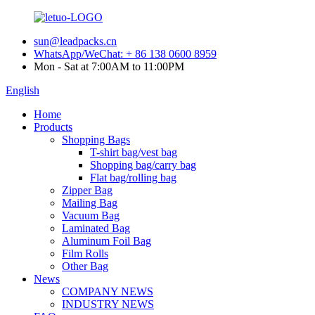
sun@leadpacks.cn
WhatsApp/WeChat: + 86 138 0600 8959
Mon - Sat at 7:00AM to 11:00PM
English
Home
Products
Shopping Bags
T-shirt bag/vest bag
Shopping bag/carry bag
Flat bag/rolling bag
Zipper Bag
Mailing Bag
Vacuum Bag
Laminated Bag
Aluminum Foil Bag
Film Rolls
Other Bag
News
COMPANY NEWS
INDUSTRY NEWS