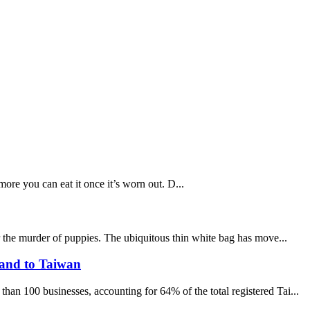
ore you can eat it once it’s worn out. D...
r the murder of puppies. The ubiquitous thin white bag has move...
sand to Taiwan
an 100 businesses, accounting for 64% of the total registered Tai...