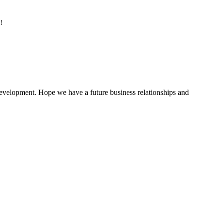
!
 development. Hope we have a future business relationships and