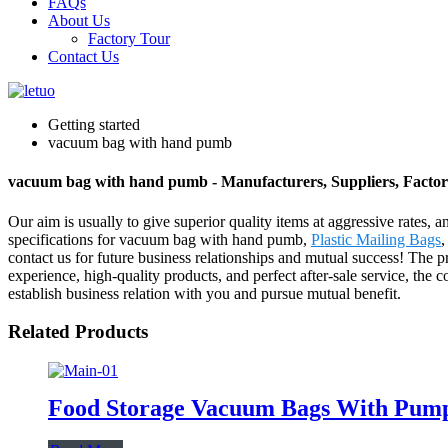
FAQs
About Us
Factory Tour
Contact Us
Getting started
vacuum bag with hand pumb
vacuum bag with hand pumb - Manufacturers, Suppliers, Facto
Our aim is usually to give superior quality items at aggressive rates,
specifications for vacuum bag with hand pumb,
Plastic Mailing Bags
contact us for future business relationships and mutual success! The 
experience, high-quality products, and perfect after-sale service, th
establish business relation with you and pursue mutual benefit.
Related Products
Food Storage Vacuum Bags With Pum