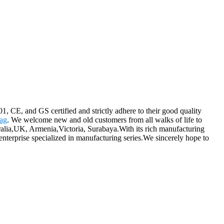
1, CE, and GS certified and strictly adhere to their good quality
ag
. We welcome new and old customers from all walks of life to
tralia,UK, Armenia,Victoria, Surabaya.With its rich manufacturing
nterprise specialized in manufacturing series.We sincerely hope to