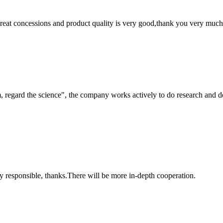
 great concessions and product quality is very good,thank you very much
om, regard the science", the company works actively to do research and
ry responsible, thanks.There will be more in-depth cooperation.