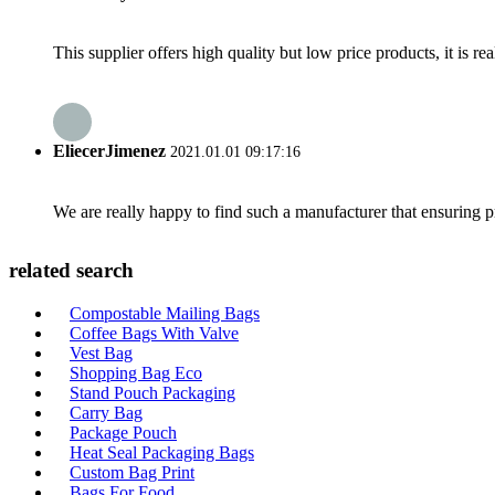
This supplier offers high quality but low price products, it is re
EliecerJimenez
2021.01.01 09:17:16
We are really happy to find such a manufacturer that ensuring pr
related search
Compostable Mailing Bags
Coffee Bags With Valve
Vest Bag
Shopping Bag Eco
Stand Pouch Packaging
Carry Bag
Package Pouch
Heat Seal Packaging Bags
Custom Bag Print
Bags For Food