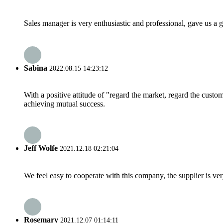
Sales manager is very enthusiastic and professional, gave us a
Sabina
2022.08.15 14:23:12
With a positive attitude of "regard the market, regard the cust
achieving mutual success.
Jeff Wolfe
2021.12.18 02:21:04
We feel easy to cooperate with this company, the supplier is ve
Rosemary
2021.12.07 01:14:11