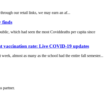
ough our retail links, we may earn an af...
 finds
ublic, which had seen the most Coviddeaths per capita since
st vaccination rate: Live COVID-19 updates
week, almost as many as the school had the entire fall semester...
s partner.