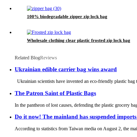
100% biodegradable zipper zip lock bag
Wholesale clothing clear plastic frosted zip lock bag
Related Blog
Reviews
Ukrainian edible carrier bag wins award
Ukrainian scientists have invented an eco-friendly plastic bag 
The Patron Saint of Plastic Bags
In the pantheon of lost causes, defending the plastic grocery b
Do it now! The mainland has suspended imports 
According to statistics from Taiwan media on August 2, the mai