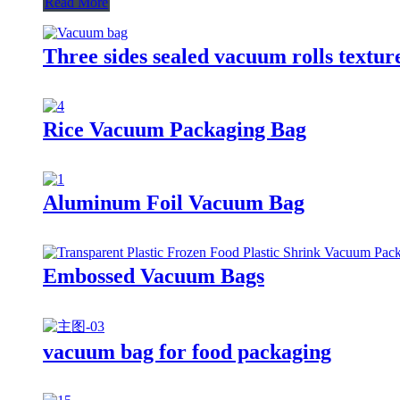
Read More
Three sides sealed vacuum rolls text
Rice Vacuum Packaging Bag
Aluminum Foil Vacuum Bag
Embossed Vacuum Bags
vacuum bag for food packaging