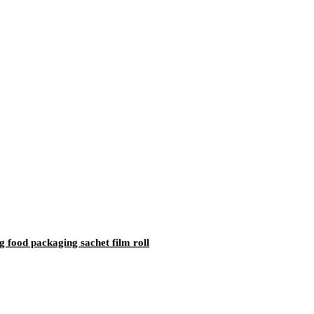
 food packaging sachet film roll