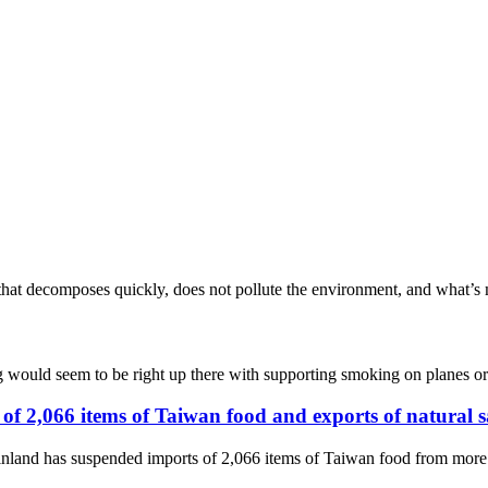
that decomposes quickly, does not pollute the environment, and what’s m
ag would seem to be right up there with supporting smoking on planes o
of 2,066 items of Taiwan food and exports of natural 
nland has suspended imports of 2,066 items of Taiwan food from more th