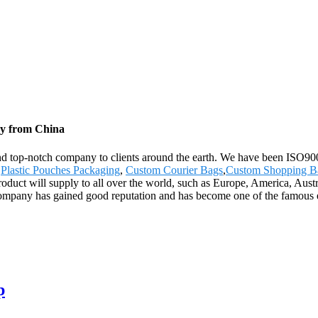
ry from China
 and top-notch company to clients around the earth. We have been ISO900
,
Plastic Pouches Packaging
,
Custom Courier Bags
,
Custom Shopping B
product will supply to all over the world, such as Europe, America, Aus
e company has gained good reputation and has become one of the famous e
p