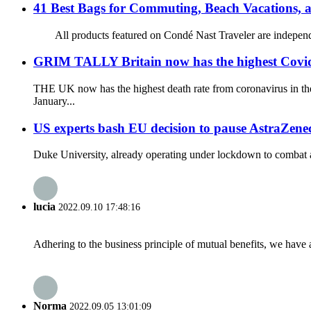
41 Best Bags for Commuting, Beach Vacations,
All products featured on Condé Nast Traveler are independent
GRIM TALLY Britain now has the highest Covid de
THE UK now has the highest death rate from coronavirus in the
January...
US experts bash EU decision to pause AstraZene
Duke University, already operating under lockdown to combat a r
lucia
2022.09.10 17:48:16
Adhering to the business principle of mutual benefits, we have 
Norma
2022.09.05 13:01:09