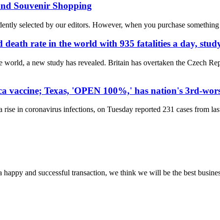
 and Souvenir Shopping
ly selected by our editors. However, when you purchase something thr
ath rate in the world with 935 fatalities a day, study
 world, a new study has revealed. Britain has overtaken the Czech Rep
ca vaccine; Texas, 'OPEN 100%,' has nation's 3rd-wor
ise in coronavirus infections, on Tuesday reported 231 cases from last 
a happy and successful transaction, we think we will be the best busines