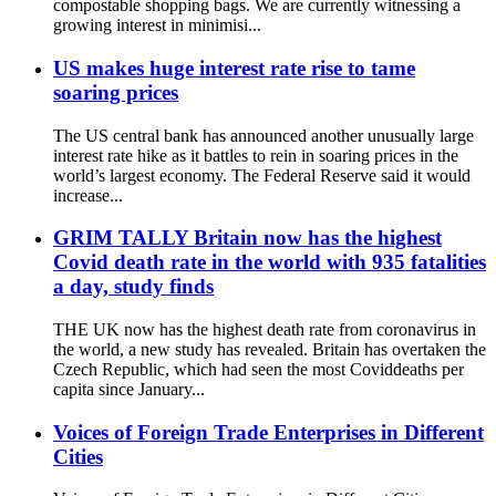
compostable shopping bags. We are currently witnessing a
growing interest in minimisi...
US makes huge interest rate rise to tame
soaring prices
The US central bank has announced another unusually large
interest rate hike as it battles to rein in soaring prices in the
world’s largest economy. The Federal Reserve said it would
increase...
GRIM TALLY Britain now has the highest
Covid death rate in the world with 935 fatalities
a day, study finds
THE UK now has the highest death rate from coronavirus in
the world, a new study has revealed. Britain has overtaken the
Czech Republic, which had seen the most Coviddeaths per
capita since January...
Voices of Foreign Trade Enterprises in Different
Cities