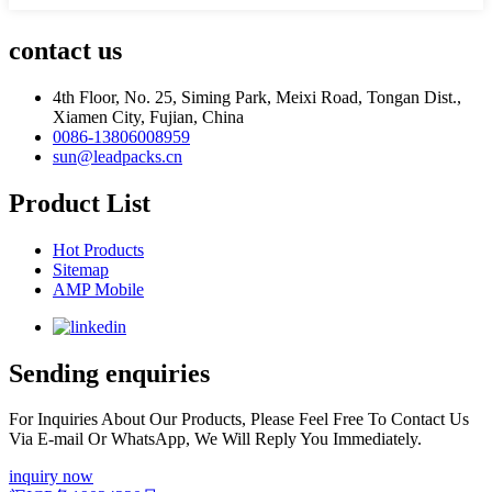
contact us
4th Floor, No. 25, Siming Park, Meixi Road, Tongan Dist.,
Xiamen City, Fujian, China
0086-13806008959
sun@leadpacks.cn
Product List
Hot Products
Sitemap
AMP Mobile
Sending enquiries
For Inquiries About Our Products, Please Feel Free To Contact Us
Via E-mail Or WhatsApp, We Will Reply You Immediately.
inquiry now