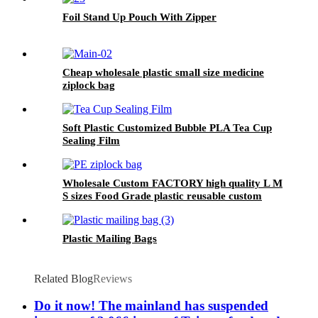
Foil Stand Up Pouch With Zipper
Cheap wholesale plastic small size medicine
ziplock bag
Soft Plastic Customized Bubble PLA Tea Cup
Sealing Film
Wholesale Custom FACTORY high quality L M
S sizes Food Grade plastic reusable custom
freezer slider zipper ziplock bag
Plastic Mailing Bags
Related Blog
Reviews
Do it now! The mainland has suspended