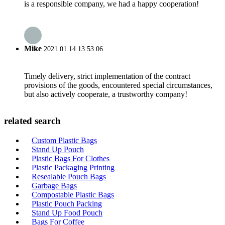
is a responsible company, we had a happy cooperation!
Mike
2021.01.14 13:53:06
Timely delivery, strict implementation of the contract
provisions of the goods, encountered special circumstances,
but also actively cooperate, a trustworthy company!
related search
Custom Plastic Bags
Stand Up Pouch
Plastic Bags For Clothes
Plastic Packaging Printing
Resealable Pouch Bags
Garbage Bags
Compostable Plastic Bags
Plastic Pouch Packing
Stand Up Food Pouch
Bags For Coffee