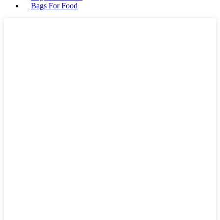
Bags For Food