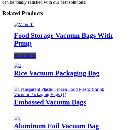
can be totally satisfied with our best solutions!
Related Products
Food Storage Vacuum Bags With
Pump
Read More
Rice Vacuum Packaging Bag
Embossed Vacuum Bags
Aluminum Foil Vacuum Bag