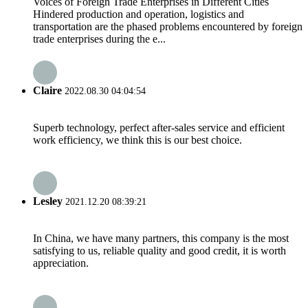
Voices of Foreign Trade Enterprises in Different Cities
Hindered production and operation, logistics and
transportation are the phased problems encountered by foreign
trade enterprises during the e...
Claire
2022.08.30 04:04:54
Superb technology, perfect after-sales service and efficient
work efficiency, we think this is our best choice.
Lesley
2021.12.20 08:39:21
In China, we have many partners, this company is the most
satisfying to us, reliable quality and good credit, it is worth
appreciation.