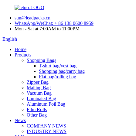
sun@leadpacks.cn
WhatsApp/WeChat: + 86 138 0600 8959
Mon - Sat at 7:00AM to 11:00PM
English
Home
Products
Shopping Bags
T-shirt bag/vest bag
Shopping bag/carry bag
Flat bag/rolling bag
Zipper Bag
Mailing Bag
Vacuum Bag
Laminated Bag
Aluminum Foil Bag
Film Rolls
Other Bag
News
COMPANY NEWS
INDUSTRY NEWS