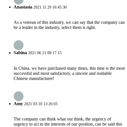
Anastasia
2021.11.29 16:45:30
As a veteran of this industry, we can say that the company can
be a leader in the industry, select them is right.
Sabina
2021.06.21 08:17:15
In China, we have purchased many times, this time is the most
successful and most satisfactory, a sincere and realiable
Chinese manufacturer!
Amy
2021.03.10 13:26:03
The company can think what our think, the urgency of
urgency to act in the interests of our position, can be said this