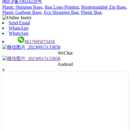
闽ICP备19024220号
Plastic Shipping Bags
,
Bag Logo Printing
,
Biodegradable Zip Bags
,
Plastic Garbage Bags
,
Eco Shopping Bag
,
Plastic Bag
,
Send Email
WhatsApp
WhatsApp
8617605073456
WeChat
Android
x