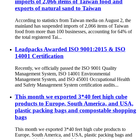
imports of 2,066 items of Taiwan food and
exports of natural sand to Taiwan
According to statistics from Taiwan media on August 2, the
mainland has suspended imports of 2,066 items of Taiwan
food from more than 100 businesses, accounting for 64% of
the total registered Tai...
Leadpacks Awarded ISO 9001:2015 & ISO
14001 Certification
Recently, we officially passed the ISO 9001 Quality
Management System, ISO 14001 Environmental
Management System, and ISO 45001 Occupational Health
and Safety Management System certification audits...
This month we exported 3*40 feet high cube
products to Europe, South America, and USA,
plastic packing bags and compostable shopping
bags
This month we exported 3*40 feet high cube products to
Europe, South America, and USA, plastic packing bags and