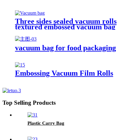
Three sides sealed vacuum rolls
textured embossed vacuum bag
vacuum bag for food packaging
Embossing Vacuum Film Rolls
Top Selling Products
Plastic Carry Bag