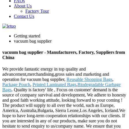
FAQs
About Us
Factory Tour
Contact Us
Getting started
vacuum bag supplier
vacuum bag supplier - Manufacturers, Factory, Suppliers from
China
We provide fantastic energy in top quality and
advancement,merchandising,gross sales and marketing and
operation for vacuum bag supplier,
Reusable Shopping Bags
,
Package Pouch
,
Printed Laminated Bags
,
Biodegradable Garbage
Bags
. Quality is factory' life , Focus on customer' demand is the
source of company survival and development, We adhere to honesty
and good faith working attitude, looking forward to your coming !
The product will supply to all over the world, such as Europe,
America, Australia,Bulgaria, Sierra Leone,Los Angeles, Iceland.We
hope to have long-term cooperation relationships with our clients. If
you are interested in any of our products, make sure you do not
hesitate to send enquiry to us/company name. We ensure that you