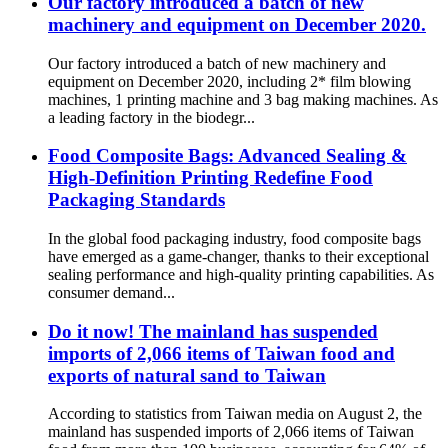
Our factory introduced a batch of new
machinery and equipment on December 2020.
Our factory introduced a batch of new machinery and
equipment on December 2020, including 2* film blowing
machines, 1 printing machine and 3 bag making machines. As
a leading factory in the biodegr...
Food Composite Bags: Advanced Sealing &
High-Definition Printing Redefine Food
Packaging Standards
In the global food packaging industry, food composite bags
have emerged as a game-changer, thanks to their exceptional
sealing performance and high-quality printing capabilities. As
consumer demand...
Do it now! The mainland has suspended
imports of 2,066 items of Taiwan food and
exports of natural sand to Taiwan
According to statistics from Taiwan media on August 2, the
mainland has suspended imports of 2,066 items of Taiwan