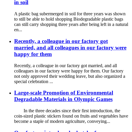
in soil
A plastic bag subermerged in soil for three years was shown
to still be able to hold shopping Biodegradable plastic bags
can still carry shopping three years after being left in a natural
en...
Recently, a colleague in our factory got
married, and all colleagues in our factory were
happy for them
Recently, a colleague in our factory got married, and all
colleagues in our factory were happy for them. Our factory
not only approved their wedding leave, but also organized a
special celebration ...
Large-scale Promotion of Environmental
Degradable Materials in Olympic Games
In the three decades since their first introduction, the
coin-sized plastic stickers found on fruits and vegetables have
become a staple of modern agriculture, conveying...