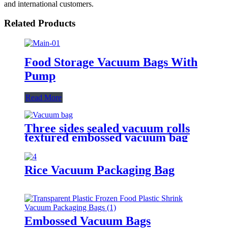
and international customers.
Related Products
Food Storage Vacuum Bags With
Pump
Read More
Three sides sealed vacuum rolls
textured embossed vacuum bag
Rice Vacuum Packaging Bag
Embossed Vacuum Bags