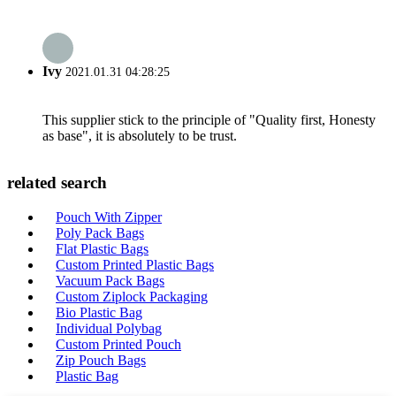
Ivy
2021.01.31 04:28:25
This supplier stick to the principle of "Quality first, Honesty
as base", it is absolutely to be trust.
related search
Pouch With Zipper
Poly Pack Bags
Flat Plastic Bags
Custom Printed Plastic Bags
Vacuum Pack Bags
Custom Ziplock Packaging
Bio Plastic Bag
Individual Polybag
Custom Printed Pouch
Zip Pouch Bags
Plastic Bag