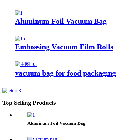
Aluminum Foil Vacuum Bag
Embossing Vacuum Film Rolls
vacuum bag for food packaging
Top Selling Products
Aluminum Foil Vacuum Bag