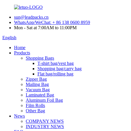
sun@leadpacks.cn
WhatsApp/WeChat: + 86 138 0600 8959
Mon - Sat at 7:00AM to 11:00PM
English
Home
Products
Shopping Bags
T-shirt bag/vest bag
Shopping bag/carry bag
Flat bag/rolling bag
Zipper Bag
Mailing Bag
Vacuum Bag
Laminated Bag
Aluminum Foil Bag
Film Rolls
Other Bag
News
COMPANY NEWS
INDUSTRY NEWS