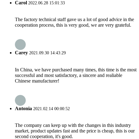
Carol
2022.06.28 15:01:33
The factory technical staff gave us a lot of good advice in the
cooperation process, this is very good, we are very grateful.
Carey
2021.09.30 14:43:29
In China, we have purchased many times, this time is the most
successful and most satisfactory, a sincere and realiable
Chinese manufacturer!
Antonia
2021.02.14 00:00:52
The company can keep up with the changes in this industry
market, product updates fast and the price is cheap, this is our
second cooperation, it's good.