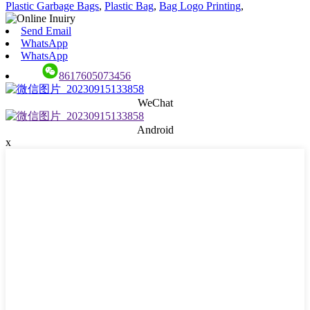
Plastic Garbage Bags
,
Plastic Bag
,
Bag Logo Printing
,
Send Email
WhatsApp
WhatsApp
8617605073456
WeChat
Android
x