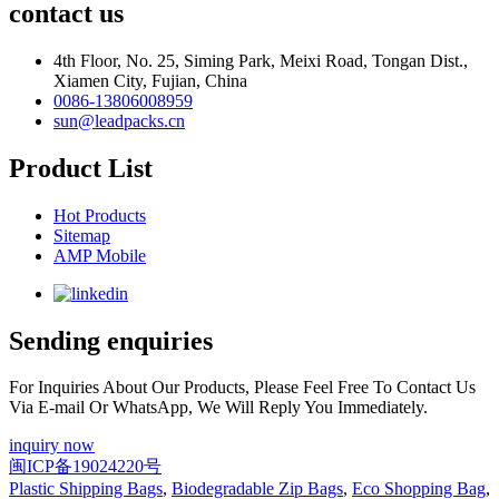
contact us
4th Floor, No. 25, Siming Park, Meixi Road, Tongan Dist.,
Xiamen City, Fujian, China
0086-13806008959
sun@leadpacks.cn
Product List
Hot Products
Sitemap
AMP Mobile
Sending enquiries
For Inquiries About Our Products, Please Feel Free To Contact Us
Via E-mail Or WhatsApp, We Will Reply You Immediately.
inquiry now
闽ICP备19024220号
Plastic Shipping Bags
,
Biodegradable Zip Bags
,
Eco Shopping Bag
,