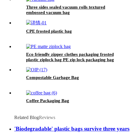
Three sides sealed vacuum rolls textured
embossed vacuum bag
CPE frosted plastic bag
Eco friendly zipper clothes packaging frosted
plastic ziplock bag PE zip lock packaging bag
with your logo
Compostable Garbage Bag
Coffee Packaging Bag
Related Blog
Reviews
'Biodegradable' plastic bags survive three years