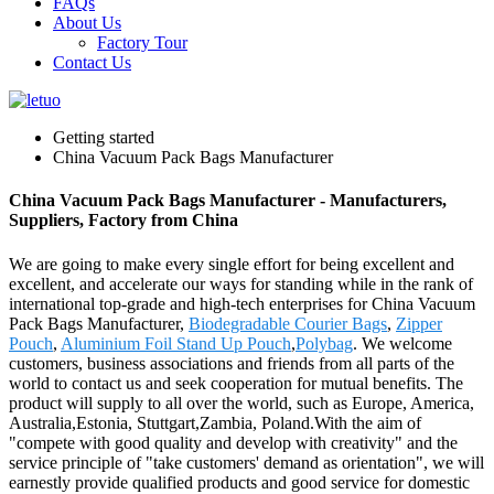
FAQs
About Us
Factory Tour
Contact Us
Getting started
China Vacuum Pack Bags Manufacturer
China Vacuum Pack Bags Manufacturer - Manufacturers,
Suppliers, Factory from China
We are going to make every single effort for being excellent and
excellent, and accelerate our ways for standing while in the rank of
international top-grade and high-tech enterprises for China Vacuum
Pack Bags Manufacturer,
Biodegradable Courier Bags
,
Zipper
Pouch
,
Aluminium Foil Stand Up Pouch
,
Polybag
. We welcome
customers, business associations and friends from all parts of the
world to contact us and seek cooperation for mutual benefits. The
product will supply to all over the world, such as Europe, America,
Australia,Estonia, Stuttgart,Zambia, Poland.With the aim of
"compete with good quality and develop with creativity" and the
service principle of "take customers' demand as orientation", we will
earnestly provide qualified products and good service for domestic