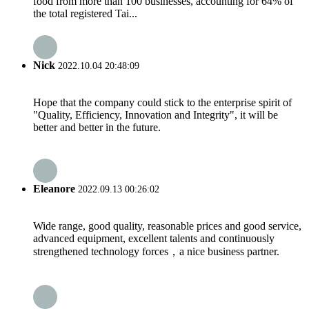
food from more than 100 businesses, accounting for 64% of
the total registered Tai...
Nick
2022.10.04 20:48:09
Hope that the company could stick to the enterprise spirit of
"Quality, Efficiency, Innovation and Integrity", it will be
better and better in the future.
Eleanore
2022.09.13 00:26:02
Wide range, good quality, reasonable prices and good service,
advanced equipment, excellent talents and continuously
strengthened technology forces，a nice business partner.