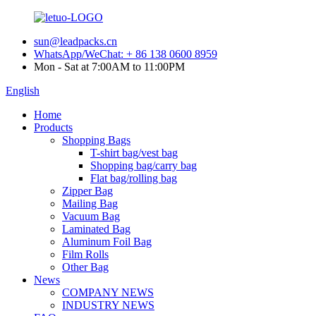
sun@leadpacks.cn
WhatsApp/WeChat: + 86 138 0600 8959
Mon - Sat at 7:00AM to 11:00PM
English
Home
Products
Shopping Bags
T-shirt bag/vest bag
Shopping bag/carry bag
Flat bag/rolling bag
Zipper Bag
Mailing Bag
Vacuum Bag
Laminated Bag
Aluminum Foil Bag
Film Rolls
Other Bag
News
COMPANY NEWS
INDUSTRY NEWS