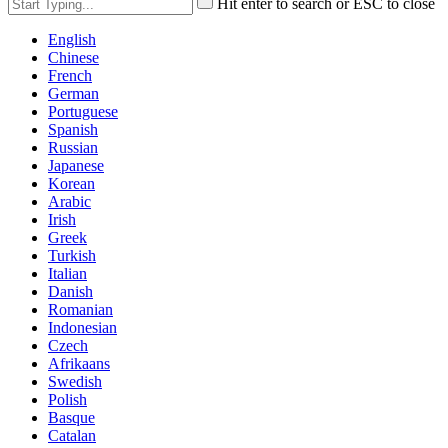
Hit enter to search or ESC to close
English
Chinese
French
German
Portuguese
Spanish
Russian
Japanese
Korean
Arabic
Irish
Greek
Turkish
Italian
Danish
Romanian
Indonesian
Czech
Afrikaans
Swedish
Polish
Basque
Catalan