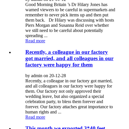
Good Morning Britain ’s Dr Hilary Jones has
warned viewers to be careful in supermarkets and
remember to never pick items up and then put
them back. Dr Hilary was discussing with hosts
Piers Morgan and Susanna Reid over whether
we still need to be careful about potentially
spreading ...
Read more
Recently, a colleague in our factory
got married, and all colleagues in our
factory were happy for them
by admin on 20-12-28
Recently, a colleague in our factory got married,
and all colleagues in our factory were happy for
them. Our factory not only approved their
wedding leave, but also organized a special
celebration party, to bless them forever and
forever. Our factory attaches great importance to
human rights and ...
Read more
This month we exported 3*40 feet