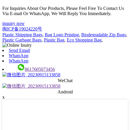
For Inquiries About Our Products, Please Feel Free To Contact Us
Via E-mail Or WhatsApp, We Will Reply You Immediately.
inquiry now
闽ICP备19024220号
Plastic Shipping Bags
,
Bag Logo Printing
,
Biodegradable Zip Bags
,
Plastic Garbage Bags
,
Plastic Bag
,
Eco Shopping Bag
,
Send Email
WhatsApp
WhatsApp
8617605073456
WeChat
Android
x