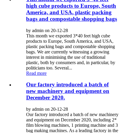
high cube products to Europe, South
America, and USA, plastic packing
bags and compostable shopping bags
by admin on 20-12-28
This month we exported 3*40 feet high cube
products to Europe, South America, and USA,
plastic packing bags and compostable shopping
bags. We are currently witnessing a growing
interest in minimising the use of traditional
plastic, both by consumers and, in particular, by
politicians too. Several...
Read more
Our factory introduced a batch of
new machinery and equipment on
December 2020.
by admin on 20-12-28
Our factory introduced a batch of new machinery
and equipment on December 2020, including 2*
film blowing machines, 1 printing machine and 3
bag making machines. As a leading factory in the