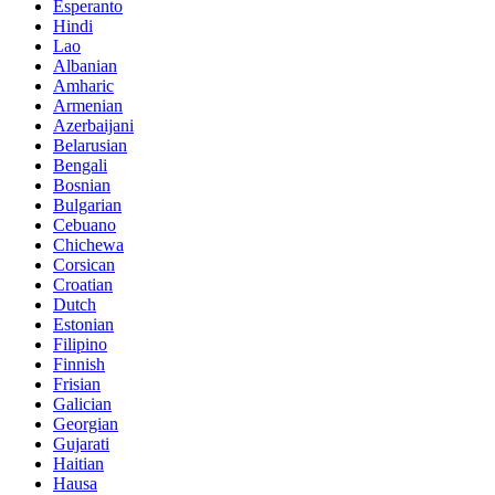
Esperanto
Hindi
Lao
Albanian
Amharic
Armenian
Azerbaijani
Belarusian
Bengali
Bosnian
Bulgarian
Cebuano
Chichewa
Corsican
Croatian
Dutch
Estonian
Filipino
Finnish
Frisian
Galician
Georgian
Gujarati
Haitian
Hausa