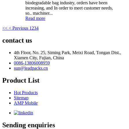
biodegradable bag industry, orders have been
increasing, and In order to meet customer needs,
so.. machiner...
Read more
<<
< Previous
1
2
3
4
contact us
4th Floor, No. 25, Siming Park, Meixi Road, Tongan Dist.,
Xiamen City, Fujian, China
0086-13806008959
sun@leadpacks.cn
Product List
Hot Products
Sitemap
AMP Mobile
Sending enquiries