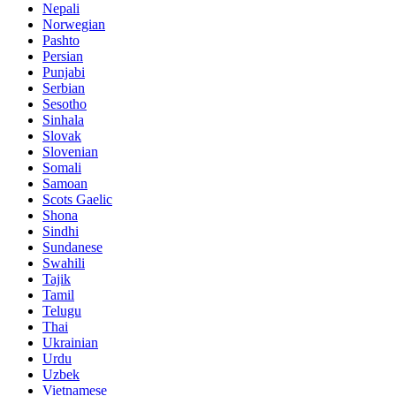
Nepali
Norwegian
Pashto
Persian
Punjabi
Serbian
Sesotho
Sinhala
Slovak
Slovenian
Somali
Samoan
Scots Gaelic
Shona
Sindhi
Sundanese
Swahili
Tajik
Tamil
Telugu
Thai
Ukrainian
Urdu
Uzbek
Vietnamese