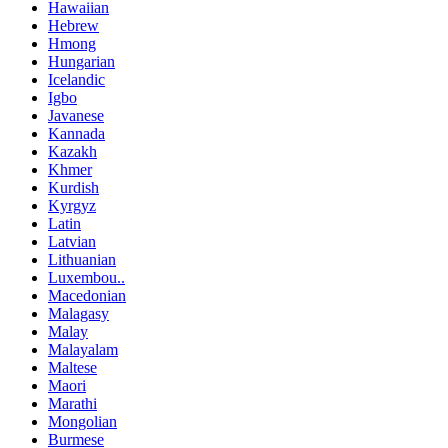
Hawaiian
Hebrew
Hmong
Hungarian
Icelandic
Igbo
Javanese
Kannada
Kazakh
Khmer
Kurdish
Kyrgyz
Latin
Latvian
Lithuanian
Luxembou..
Macedonian
Malagasy
Malay
Malayalam
Maltese
Maori
Marathi
Mongolian
Burmese