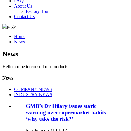
FAQs
About Us
Factory Tour
Contact Us
Home
News
News
Hello, come to consult our products !
News
COMPANY NEWS
INDUSTRY NEWS
GMB’s Dr Hilary issues stark
warning over supermarket habits
‘why take the risk?’
by admin on 21-01-12