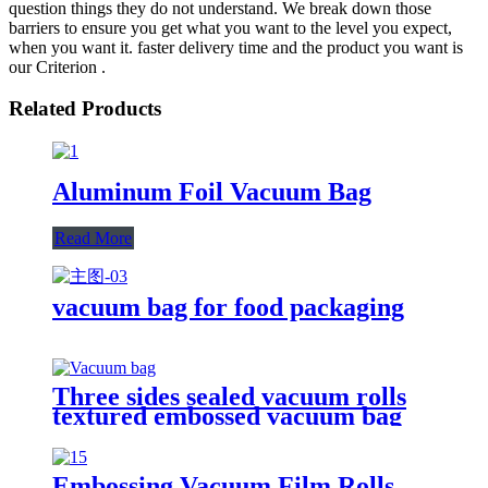
question things they do not understand. We break down those
barriers to ensure you get what you want to the level you expect,
when you want it. faster delivery time and the product you want is
our Criterion .
Related Products
Aluminum Foil Vacuum Bag
Read More
vacuum bag for food packaging
Three sides sealed vacuum rolls
textured embossed vacuum bag
Embossing Vacuum Film Rolls