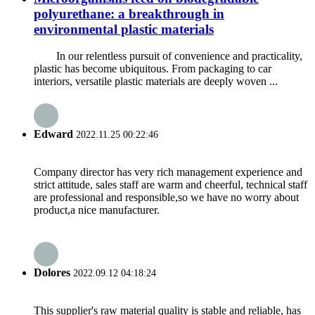
polyurethane: a breakthrough in
environmental plastic materials
In our relentless pursuit of convenience and practicality,
plastic has become ubiquitous. From packaging to car
interiors, versatile plastic materials are deeply woven ...
Edward
2022.11.25 00:22:46
Company director has very rich management experience and
strict attitude, sales staff are warm and cheerful, technical staff
are professional and responsible,so we have no worry about
product,a nice manufacturer.
Dolores
2022.09.12 04:18:24
This supplier's raw material quality is stable and reliable, has