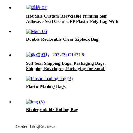
Hot Sale Custom Recyclable Printing Self
Adhesive Seal Clear OPP Plastic Poly Bag With
Suffocation Warning
Double Reclosable Clear Ziplock Bag
Self-Seal Shipping Bags, Packaging Bags,
Shipping Envelopes, Packaging for Small
Business, Boutique, Clothing
Plastic Mailing Bags
Biodegradable Rolling Bag
Related Blog
Reviews