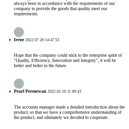
always been in accordance with the requirements of our
company to provide the goods that quality meet our
requirements.
Irene
2022.07.28 14:47:53
Hope that the company could stick to the enterprise spirit of
"Quality, Efficiency, Innovation and Integrity", it will be
better and better in the future.
Pearl Permewan
2022.02.10 11:09:43
The accounts manager made a detailed introduction about the
product, so that we have a comprehensive understanding of
the product, and ultimately we decided to cooperate.