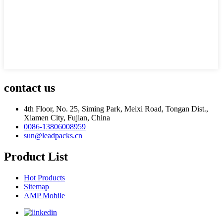
contact us
4th Floor, No. 25, Siming Park, Meixi Road, Tongan Dist.,
Xiamen City, Fujian, China
0086-13806008959
sun@leadpacks.cn
Product List
Hot Products
Sitemap
AMP Mobile