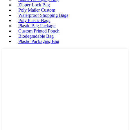
Zipper Lock Bag
Poly Mailer Custom
Waterproof Shopping Bags
Poly Plastic Bags
Plastic Bag Package
Custom Printed Pouch
Biodegradable Bag
Plastic Packaging Bag