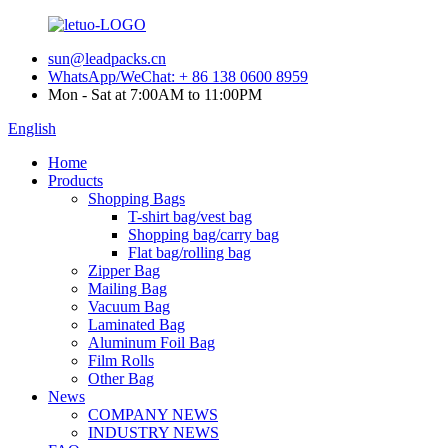
sun@leadpacks.cn
WhatsApp/WeChat: + 86 138 0600 8959
Mon - Sat at 7:00AM to 11:00PM
English
Home
Products
Shopping Bags
T-shirt bag/vest bag
Shopping bag/carry bag
Flat bag/rolling bag
Zipper Bag
Mailing Bag
Vacuum Bag
Laminated Bag
Aluminum Foil Bag
Film Rolls
Other Bag
News
COMPANY NEWS
INDUSTRY NEWS