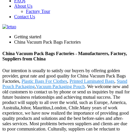
FAQs
About Us
Factory Tour
Contact Us
Getting started
China Vacuum Pack Bags Factories
China Vacuum Pack Bags Factories - Manufacturers, Factory,
Suppliers from China
Our intention is usually to satisfy our buyers by offering golden
provider, great rate and good quality for China Vacuum Pack Bags
Factories,
Plastic Bags For Clothes
,
Printed Laminated Bags
,
Stand
Pouch Packaging
,
Vacuum Packaging Pouch
. We welcome new and
old customers to contact us by phone or send us inquiries by mail for
future business relationships and achieving mutual success. The
product will supply to all over the world, such as Europe, America,
Australia,Johor, Mauritius,London, Chile.Many years of work
experience, we have now realized the importance of providing good
quality products and solutions and the best before-sales and after-
sales services. Most problems between suppliers and clients are due
to poor communication. Culturally, suppliers can be reluctant to