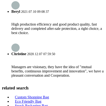
Beryl
2021.07.10 09:08:37
High production efficiency and good product quality, fast
delivery and completed after-sale protection, a right choice, a
best choice.
Christine
2020.12.07 07:59:50
Managers are visionary, they have the idea of "mutual
benefits, continuous improvement and innovation", we have a
pleasant conversation and Cooperation.
related search
Custom Shopping Bag
Eco Friendly Bag
Snack Packaging Bag