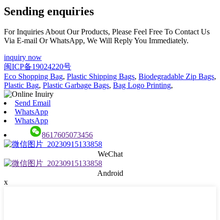
Sending enquiries
For Inquiries About Our Products, Please Feel Free To Contact Us
Via E-mail Or WhatsApp, We Will Reply You Immediately.
inquiry now
闽ICP备19024220号
Eco Shopping Bag
,
Plastic Shipping Bags
,
Biodegradable Zip Bags
,
Plastic Bag
,
Plastic Garbage Bags
,
Bag Logo Printing
,
Send Email
WhatsApp
WhatsApp
8617605073456
WeChat
Android
x