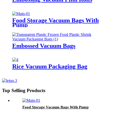
Food Storage Vacuum Bags With
Pump
Embossed Vacuum Bags
Rice Vacuum Packaging Bag
Top Selling Products
Food Storage Vacuum Bags With Pump