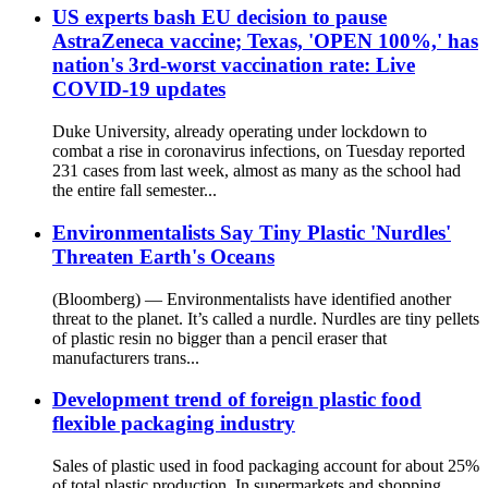
US experts bash EU decision to pause
AstraZeneca vaccine; Texas, 'OPEN 100%,' has
nation's 3rd-worst vaccination rate: Live
COVID-19 updates
Duke University, already operating under lockdown to
combat a rise in coronavirus infections, on Tuesday reported
231 cases from last week, almost as many as the school had
the entire fall semester...
Environmentalists Say Tiny Plastic 'Nurdles'
Threaten Earth's Oceans
(Bloomberg) — Environmentalists have identified another
threat to the planet. It’s called a nurdle. Nurdles are tiny pellets
of plastic resin no bigger than a pencil eraser that
manufacturers trans...
Development trend of foreign plastic food
flexible packaging industry
Sales of plastic used in food packaging account for about 25%
of total plastic production. In supermarkets and shopping