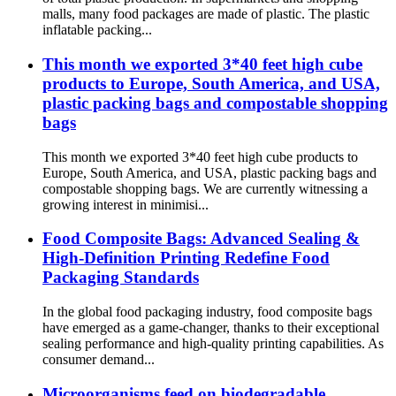
malls, many food packages are made of plastic. The plastic
inflatable packing...
This month we exported 3*40 feet high cube
products to Europe, South America, and USA,
plastic packing bags and compostable shopping
bags
This month we exported 3*40 feet high cube products to
Europe, South America, and USA, plastic packing bags and
compostable shopping bags. We are currently witnessing a
growing interest in minimisi...
Food Composite Bags: Advanced Sealing &
High-Definition Printing Redefine Food
Packaging Standards
In the global food packaging industry, food composite bags
have emerged as a game-changer, thanks to their exceptional
sealing performance and high-quality printing capabilities. As
consumer demand...
Microorganisms feed on biodegradable