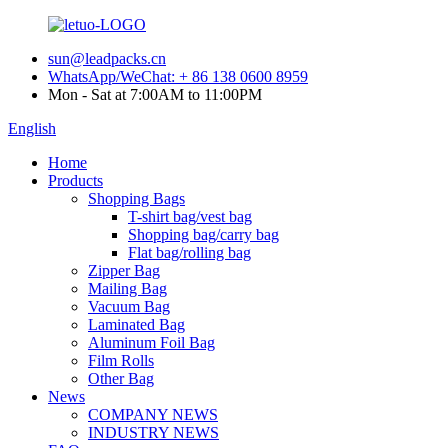
sun@leadpacks.cn
WhatsApp/WeChat: + 86 138 0600 8959
Mon - Sat at 7:00AM to 11:00PM
English
Home
Products
Shopping Bags
T-shirt bag/vest bag
Shopping bag/carry bag
Flat bag/rolling bag
Zipper Bag
Mailing Bag
Vacuum Bag
Laminated Bag
Aluminum Foil Bag
Film Rolls
Other Bag
News
COMPANY NEWS
INDUSTRY NEWS