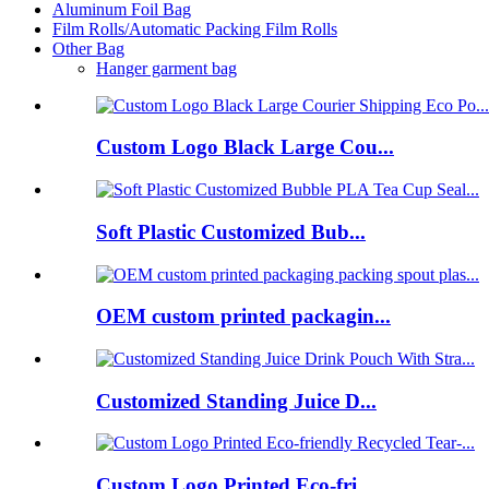
Aluminum Foil Bag
Film Rolls/Automatic Packing Film Rolls
Other Bag
Hanger garment bag
Custom Logo Black Large Cou...
Soft Plastic Customized Bub...
OEM custom printed packagin...
Customized Standing Juice D...
Custom Logo Printed Eco-fri...