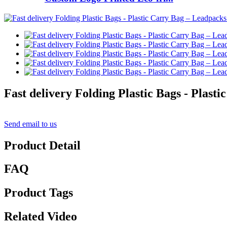
Fast delivery Folding Plastic Bags - Plast
Send email to us
Product Detail
FAQ
Product Tags
Related Video