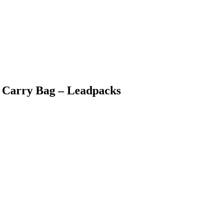
ic Carry Bag – Leadpacks