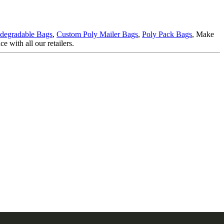
degradable Bags
,
Custom Poly Mailer Bags
,
Poly Pack Bags
, Make
e with all our retailers.