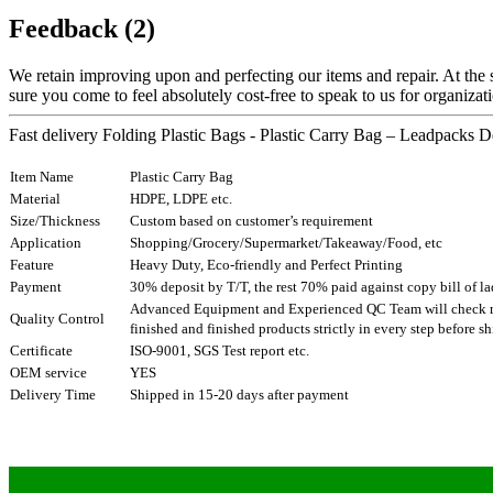
Feedback (2)
We retain improving upon and perfecting our items and repair. At the
sure you come to feel absolutely cost-free to speak to us for organizati
Fast delivery Folding Plastic Bags - Plastic Carry Bag – Leadpacks De
Item Name
Plastic Carry Bag
Material
HDPE, LDPE etc.
Size/Thickness
Custom based on customer’s requirement
Application
Shopping/Grocery/Supermarket/Takeaway/Food, etc
Feature
Heavy Duty, Eco-friendly and Perfect Printing
Payment
30% deposit by T/T, the rest 70% paid against copy bill of l
Advanced Equipment and Experienced QC Team will check ma
Quality Control
finished and finished products strictly in every step before 
Certificate
ISO-9001, SGS Test report etc.
OEM service
YES
Delivery Time
Shipped in 15-20 days after payment