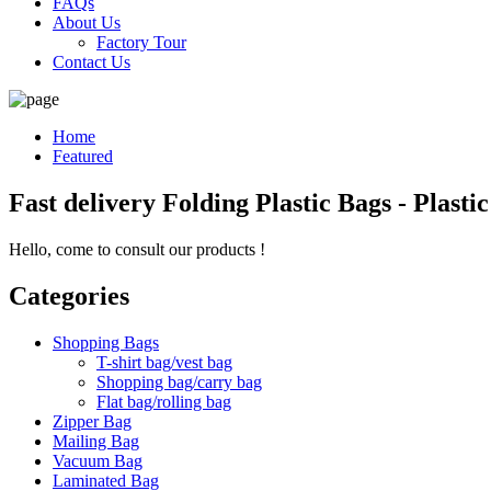
FAQs
About Us
Factory Tour
Contact Us
Home
Featured
Fast delivery Folding Plastic Bags - Plast
Hello, come to consult our products !
Categories
Shopping Bags
T-shirt bag/vest bag
Shopping bag/carry bag
Flat bag/rolling bag
Zipper Bag
Mailing Bag
Vacuum Bag
Laminated Bag