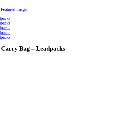
ic Carry Bag – Leadpacks