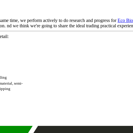
 same time, we perform actively to do research and progress for
Eco Bio
on. nd we think we're going to share the ideal trading practical experienc
tail:
ading
terial, semi-
shipping