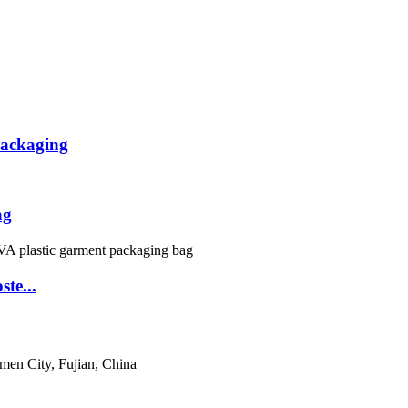
packaging
ag
te...
men City, Fujian, China