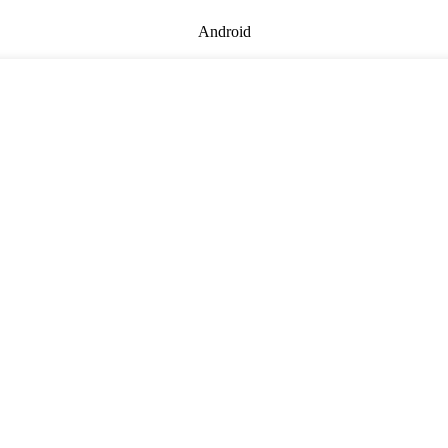
Android