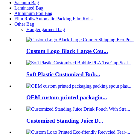
Vacuum Bag
Laminated Bag
Aluminum Foil Bag
Film Rolls/Automatic Packing Film Rolls
Other Bag
Hanger garment bag
Custom Logo Black Large Cou...
Soft Plastic Customized Bub...
OEM custom printed packagin...
Customized Standing Juice D...