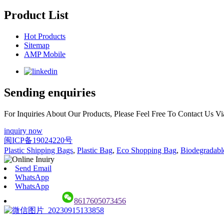
Product List
Hot Products
Sitemap
AMP Mobile
Sending enquiries
For Inquiries About Our Products, Please Feel Free To Contact Us 
inquiry now
闽ICP备19024220号
Plastic Shipping Bags
,
Plastic Bag
,
Eco Shopping Bag
,
Biodegradabl
Send Email
WhatsApp
WhatsApp
8617605073456