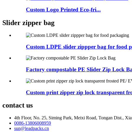
Custom Logo Printed Eco-fri...
Slider zipper bag
Custom LDPE slider zippper bag for food 
Factory compostable PE Slider Zip Lock B
Custom print zipper zip lock transparent fros
contact us
4th Floor, No. 25, Siming Park, Meixi Road, Tongan Dist., Xia
0086-13806008959
sun@leadpacks.cn