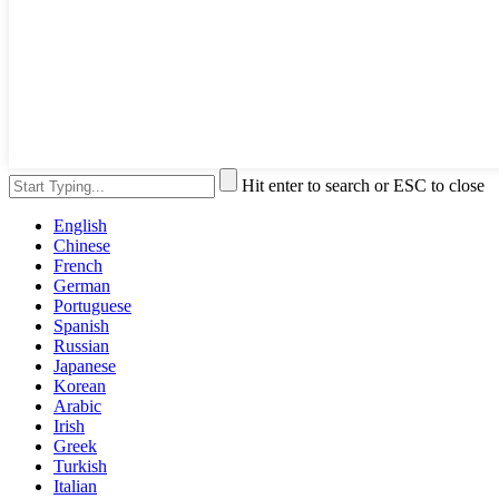
Hit enter to search or ESC to close
English
Chinese
French
German
Portuguese
Spanish
Russian
Japanese
Korean
Arabic
Irish
Greek
Turkish
Italian