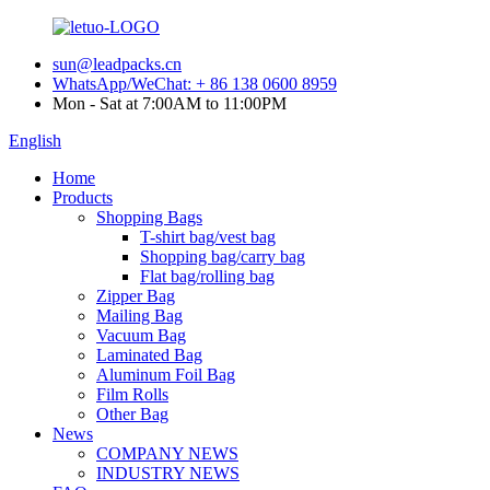
sun@leadpacks.cn
WhatsApp/WeChat: + 86 138 0600 8959
Mon - Sat at 7:00AM to 11:00PM
English
Home
Products
Shopping Bags
T-shirt bag/vest bag
Shopping bag/carry bag
Flat bag/rolling bag
Zipper Bag
Mailing Bag
Vacuum Bag
Laminated Bag
Aluminum Foil Bag
Film Rolls
Other Bag
News
COMPANY NEWS
INDUSTRY NEWS