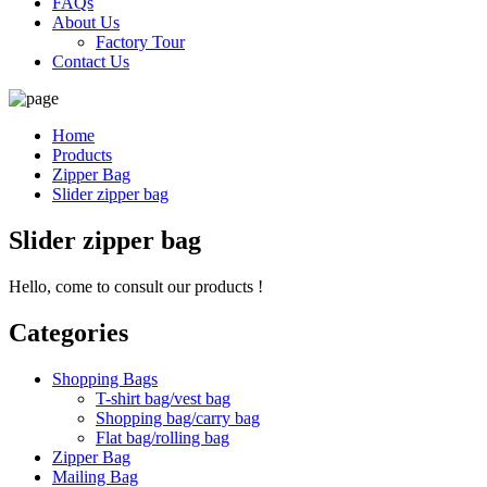
FAQs
About Us
Factory Tour
Contact Us
Home
Products
Zipper Bag
Slider zipper bag
Slider zipper bag
Hello, come to consult our products !
Categories
Shopping Bags
T-shirt bag/vest bag
Shopping bag/carry bag
Flat bag/rolling bag
Zipper Bag
Mailing Bag