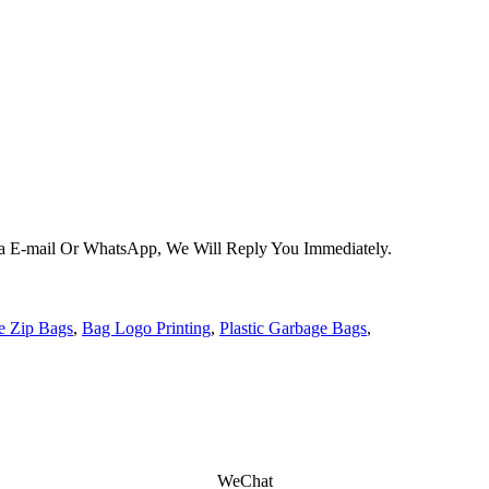
Via E-mail Or WhatsApp, We Will Reply You Immediately.
e Zip Bags
,
Bag Logo Printing
,
Plastic Garbage Bags
,
WeChat