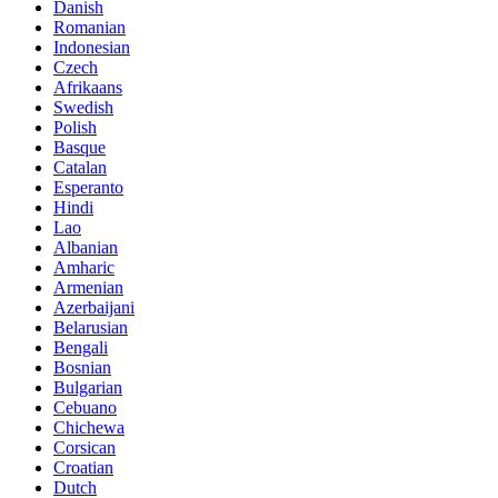
Danish
Romanian
Indonesian
Czech
Afrikaans
Swedish
Polish
Basque
Catalan
Esperanto
Hindi
Lao
Albanian
Amharic
Armenian
Azerbaijani
Belarusian
Bengali
Bosnian
Bulgarian
Cebuano
Chichewa
Corsican
Croatian
Dutch