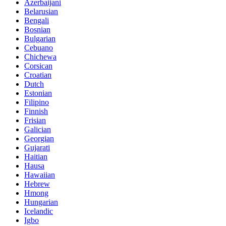
Azerbaijani
Belarusian
Bengali
Bosnian
Bulgarian
Cebuano
Chichewa
Corsican
Croatian
Dutch
Estonian
Filipino
Finnish
Frisian
Galician
Georgian
Gujarati
Haitian
Hausa
Hawaiian
Hebrew
Hmong
Hungarian
Icelandic
Igbo