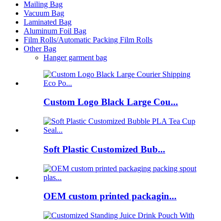
Mailing Bag
Vacuum Bag
Laminated Bag
Aluminum Foil Bag
Film Rolls/Automatic Packing Film Rolls
Other Bag
Hanger garment bag
Custom Logo Black Large Cou...
Soft Plastic Customized Bub...
OEM custom printed packagin...