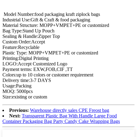
Model Number:food packaging kraft ziplock bags
Industrial Use:Gift & Craft & food packaging
Material Structure: MOPP+VMPET+PE or customized
Bag Type:Stand Up Pouch
Sealing & Handle:Zipper Top
Custom Order:Accept
Feature:Recyclable
Plastic Type: MOPP+VMPET+PE or customized
Printing:Digital Printing
LOGO:Accept Customized Logo
Payment terms: EXW,FOB,CIF ,TT
Colors:up to 10 colors or customer requirement
Delivery time:3-7 DAYS
Usage:Packing
MOQ: 5000pcs
Size:existing or custom
Previous:
Warehouse directly sales CPE Freost bag
Next:
Transparent Plastic Bag With Handle Large Food
Container Packaging Bag Party Candy Cake Wrapping Bags