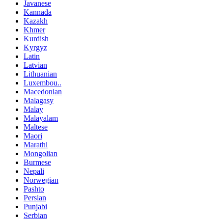
Javanese
Kannada
Kazakh
Khmer
Kurdish
Kyrgyz
Latin
Latvian
Lithuanian
Luxembou..
Macedonian
Malagasy
Malay
Malayalam
Maltese
Maori
Marathi
Mongolian
Burmese
Nepali
Norwegian
Pashto
Persian
Punjabi
Serbian