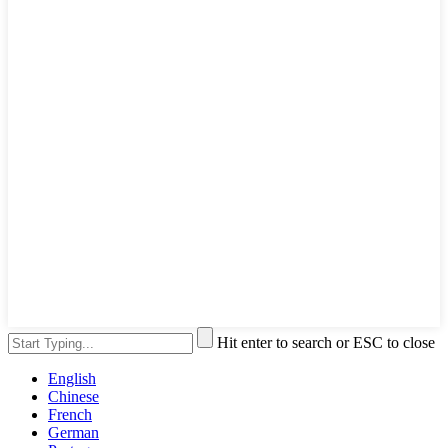
Hit enter to search or ESC to close
English
Chinese
French
German