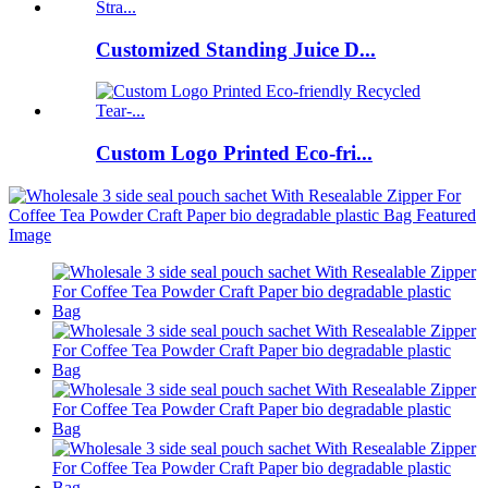
Customized Standing Juice D...
Custom Logo Printed Eco-fri...