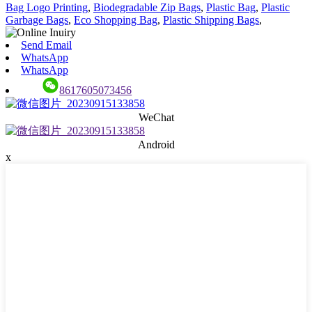
Bag Logo Printing
,
Biodegradable Zip Bags
,
Plastic Bag
,
Plastic
Garbage Bags
,
Eco Shopping Bag
,
Plastic Shipping Bags
,
Send Email
WhatsApp
WhatsApp
8617605073456
WeChat
Android
x