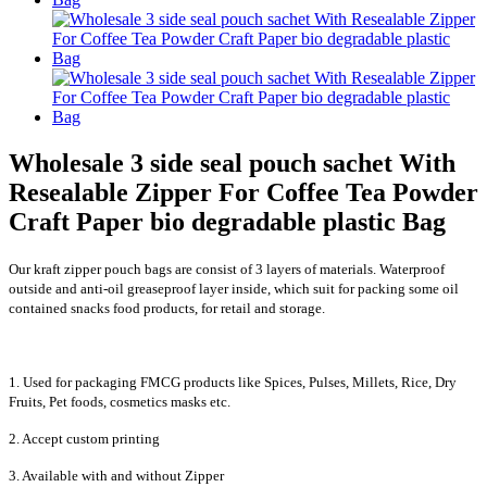
Wholesale 3 side seal pouch sachet With
Resealable Zipper For Coffee Tea Powder
Craft Paper bio degradable plastic Bag
Our kraft zipper pouch bags are consist of 3 layers of materials. Waterproof
outside and anti-oil greaseproof layer inside, which suit for packing some oil
contained snacks food products, for retail and storage.
1. Used for packaging FMCG products like Spices, Pulses, Millets, Rice, Dry
Fruits, Pet foods, cosmetics masks etc.
2. Accept custom printing
3. Available with and without Zipper