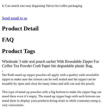
4. Can attach one-way degassing Valves for coffee packaging
Send email to us
Product Detail
FAQ
Product Tags
Wholesale 3 side seal pouch sachet With Resealable Zipper For
Coffee Tea Powder Craft Paper bio degradable plastic Bag,
,
Our Kraft stand up zipper pouches all apply with a quality wide resealable
zipper to make sure the closure can be well sealed and the zipper can be
reusable by open and close for many times and still can seal the pouch.
This type of stand up pouches with a big bottom to make the zipper bag can
stand there even it’s empty. The stand-up zipper bags with such bottom can
stand there to display your products being retail or while consumer using it,
very convenient.