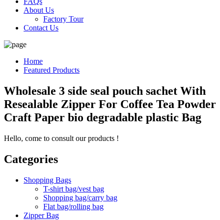
FAQs
About Us
Factory Tour
Contact Us
Home
Featured Products
Wholesale 3 side seal pouch sachet With
Resealable Zipper For Coffee Tea Powder
Craft Paper bio degradable plastic Bag
Hello, come to consult our products !
Categories
Shopping Bags
T-shirt bag/vest bag
Shopping bag/carry bag
Flat bag/rolling bag
Zipper Bag