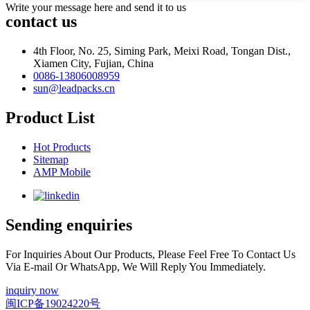
Write your message here and send it to us
contact us
4th Floor, No. 25, Siming Park, Meixi Road, Tongan Dist.,
Xiamen City, Fujian, China
0086-13806008959
sun@leadpacks.cn
Product List
Hot Products
Sitemap
AMP Mobile
Sending enquiries
For Inquiries About Our Products, Please Feel Free To Contact Us
Via E-mail Or WhatsApp, We Will Reply You Immediately.
inquiry now
闽ICP备19024220号