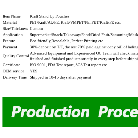
Item Name
Kraft Stand Up Pouches
Material
PET/Kraft/AL/PE, Kraft/VMPET/PE, PET/Kraft/PE etc.
Size/Thickness
Custom
Application
Supermarket/Snack/Takeaway/Food/Dried Fruit/Seasoning/Mask,
Feature
Eco-friendly,Resealable, Perfect Printing etc
Payment
30% deposit by T/T, the rest 70% paid against copy bill of ladin
Advanced Equipment and Experienced QC Team will check mater
Quality Control
finished and finished products strictly in every step before ship
Certificate
ISO-9001, FDA Test report, SGS Test report etc.
OEM service
YES
Delivery Time
Shipped in 10-15 days after payment