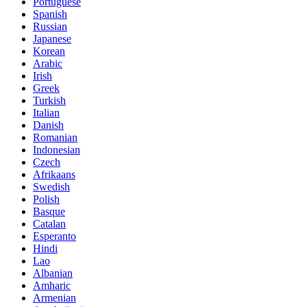
Portuguese
Spanish
Russian
Japanese
Korean
Arabic
Irish
Greek
Turkish
Italian
Danish
Romanian
Indonesian
Czech
Afrikaans
Swedish
Polish
Basque
Catalan
Esperanto
Hindi
Lao
Albanian
Amharic
Armenian