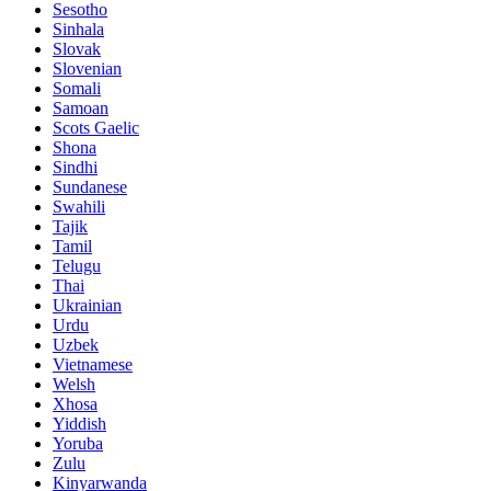
Sesotho
Sinhala
Slovak
Slovenian
Somali
Samoan
Scots Gaelic
Shona
Sindhi
Sundanese
Swahili
Tajik
Tamil
Telugu
Thai
Ukrainian
Urdu
Uzbek
Vietnamese
Welsh
Xhosa
Yiddish
Yoruba
Zulu
Kinyarwanda