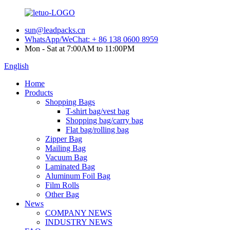
sun@leadpacks.cn
WhatsApp/WeChat: + 86 138 0600 8959
Mon - Sat at 7:00AM to 11:00PM
English
Home
Products
Shopping Bags
T-shirt bag/vest bag
Shopping bag/carry bag
Flat bag/rolling bag
Zipper Bag
Mailing Bag
Vacuum Bag
Laminated Bag
Aluminum Foil Bag
Film Rolls
Other Bag
News
COMPANY NEWS
INDUSTRY NEWS