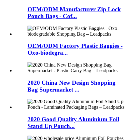
OEM/ODM Manufacturer Zip Lock
Pouch Bags - Cof...
OEM/ODM Factory Plastic Baggies -
Oxo-biodegra...
2020 China New Design Shopping
Bag Supermarket ...
2020 Good Quality Aluminium Foil
Stand Up Pouch...