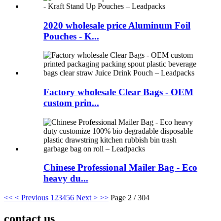
2020 wholesale price Aluminum Foil
Pouches - K...
Factory wholesale Clear Bags - OEM
custom prin...
Chinese Professional Mailer Bag - Eco
heavy du...
<<
< Previous
1
2
3
4
5
6
Next >
>>
Page 2 / 304
contact us