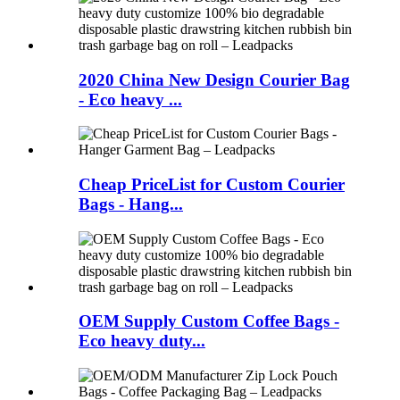
2020 China New Design Courier Bag
- Eco heavy ...
Cheap PriceList for Custom Courier
Bags - Hang...
OEM Supply Custom Coffee Bags -
Eco heavy duty...