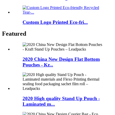
Custom Logo Printed Eco-fri...
Featured
2020 China New Design Flat Bottom
Pouches - Kr...
2020 High quality Stand Up Pouch -
Laminated m...