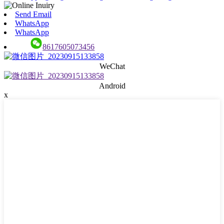
Send Email
WhatsApp
WhatsApp
8617605073456
WeChat
Android
x