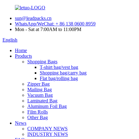
sun@leadpacks.cn
WhatsApp/WeChat: + 86 138 0600 8959
Mon - Sat at 7:00AM to 11:00PM
English
Home
Products
Shopping Bags
T-shirt bag/vest bag
Shopping bag/carry bag
Flat bag/rolling bag
Zipper Bag
Mailing Bag
Vacuum Bag
Laminated Bag
Aluminum Foil Bag
Film Rolls
Other Bag
News
COMPANY NEWS
INDUSTRY NEWS