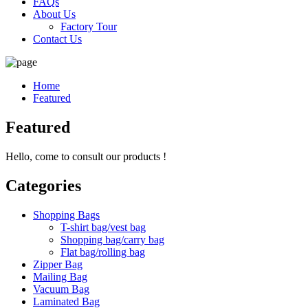
FAQs
About Us
Factory Tour
Contact Us
Home
Featured
Featured
Hello, come to consult our products !
Categories
Shopping Bags
T-shirt bag/vest bag
Shopping bag/carry bag
Flat bag/rolling bag
Zipper Bag
Mailing Bag
Vacuum Bag
Laminated Bag