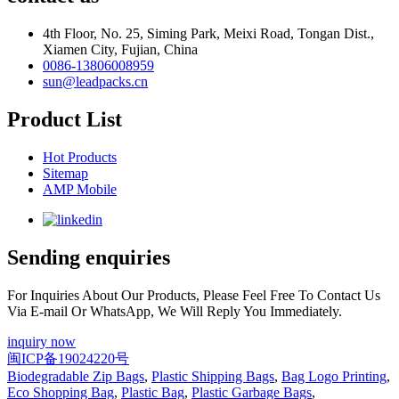
4th Floor, No. 25, Siming Park, Meixi Road, Tongan Dist.,
Xiamen City, Fujian, China
0086-13806008959
sun@leadpacks.cn
Product List
Hot Products
Sitemap
AMP Mobile
Sending enquiries
For Inquiries About Our Products, Please Feel Free To Contact Us
Via E-mail Or WhatsApp, We Will Reply You Immediately.
inquiry now
闽ICP备19024220号
Biodegradable Zip Bags
,
Plastic Shipping Bags
,
Bag Logo Printing
,
Eco Shopping Bag
,
Plastic Bag
,
Plastic Garbage Bags
,