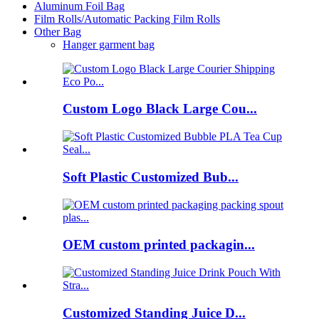
Aluminum Foil Bag
Film Rolls/Automatic Packing Film Rolls
Other Bag
Hanger garment bag
Custom Logo Black Large Cou...
Soft Plastic Customized Bub...
OEM custom printed packagin...
Customized Standing Juice D...