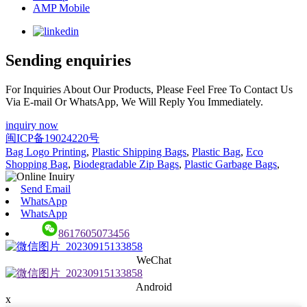
AMP Mobile
Sending enquiries
For Inquiries About Our Products, Please Feel Free To Contact Us
Via E-mail Or WhatsApp, We Will Reply You Immediately.
inquiry now
闽ICP备19024220号
Bag Logo Printing
,
Plastic Shipping Bags
,
Plastic Bag
,
Eco
Shopping Bag
,
Biodegradable Zip Bags
,
Plastic Garbage Bags
,
Send Email
WhatsApp
WhatsApp
8617605073456
WeChat
Android
x