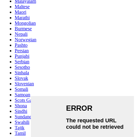
Malayalam
Maltese
Maori
Marathi
Mongolian
Burmese
Nepali
Norwegian
Pashto
Persian
Punjabi
Serbian
Sesotho
Sinhala
Slovak
Slovenian
Somali
Samoan
Scots Gaelic
Shona
Sindhi
Sundanese
Swahili
Tajik
Tamil