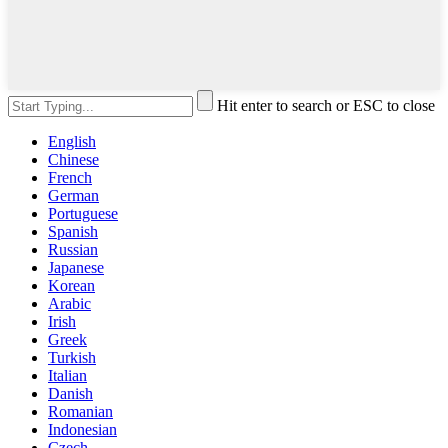
Hit enter to search or ESC to close
English
Chinese
French
German
Portuguese
Spanish
Russian
Japanese
Korean
Arabic
Irish
Greek
Turkish
Italian
Danish
Romanian
Indonesian
Czech