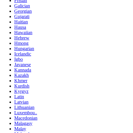
Frisian
Galician
Georgian
Gujarati
Haitian
Hausa
Hawaiian
Hebrew
Hmong
Hungarian
Icelandic
Igbo
Javanese
Kannada
Kazakh
Khmer
Kurdish
Kyrgyz
Latin
Latvian
Lithuanian
Luxembou..
Macedonian
Malagasy
Malay