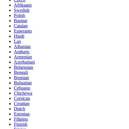
Afrikaans
Swedish
Polish
Basque
Catalan
Esperanto
Hindi
Lao
Albanian
Amharic
Armenian
Azerbaijani
Belarusian
Bengali
Bosnian
Bulgarian
Cebuano
Chichewa
Corsican
Croatian
Dutch
Estonian
Filipino
Finnish