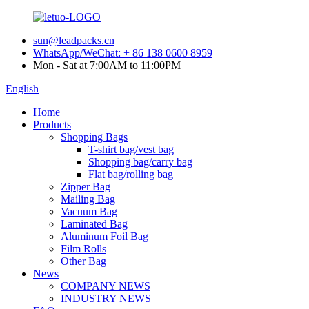
sun@leadpacks.cn
WhatsApp/WeChat: + 86 138 0600 8959
Mon - Sat at 7:00AM to 11:00PM
English
Home
Products
Shopping Bags
T-shirt bag/vest bag
Shopping bag/carry bag
Flat bag/rolling bag
Zipper Bag
Mailing Bag
Vacuum Bag
Laminated Bag
Aluminum Foil Bag
Film Rolls
Other Bag
News
COMPANY NEWS
INDUSTRY NEWS