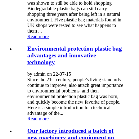
was shown to still be able to hold shopping
Biodegradable plastic bags can still carry
shopping three years after being left in a natural
environment. Five plastic bag materials found in
UK shops were tested to see what happens to
them ...
Read more
Environmental protection plastic bag
advantages and innovative
technology
by admin on 22-07-15
Since the 21st century, people’s living standards
continue to improve, also attach great importance
to environmental problems, and then
environmental protection plastic bag was born,
and quickly become the new favorite of people.
Here is a simple introduction to a technical
advantage of the...
Read more
Our factory introduced a batch of
new machinery and equipment on