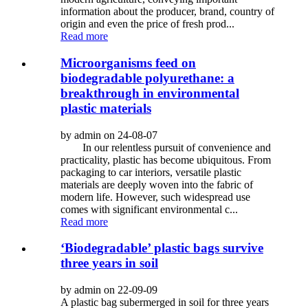
information about the producer, brand, country of
origin and even the price of fresh prod...
Read more
Microorganisms feed on
biodegradable polyurethane: a
breakthrough in environmental
plastic materials
by admin on 24-08-07
In our relentless pursuit of convenience and
practicality, plastic has become ubiquitous. From
packaging to car interiors, versatile plastic
materials are deeply woven into the fabric of
modern life. However, such widespread use
comes with significant environmental c...
Read more
‘Biodegradable’ plastic bags survive
three years in soil
by admin on 22-09-09
A plastic bag subermerged in soil for three years