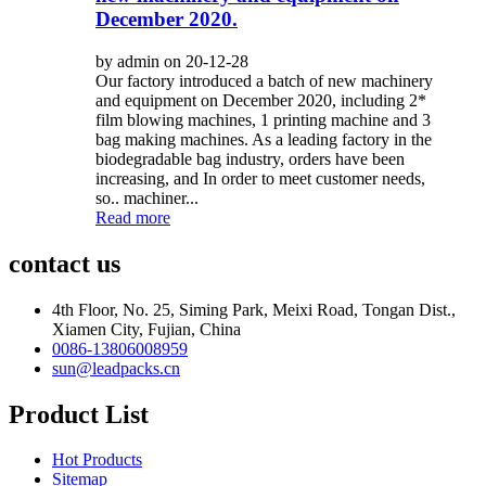
December 2020.
by admin on 20-12-28
Our factory introduced a batch of new machinery
and equipment on December 2020, including 2*
film blowing machines, 1 printing machine and 3
bag making machines. As a leading factory in the
biodegradable bag industry, orders have been
increasing, and In order to meet customer needs,
so.. machiner...
Read more
contact us
4th Floor, No. 25, Siming Park, Meixi Road, Tongan Dist.,
Xiamen City, Fujian, China
0086-13806008959
sun@leadpacks.cn
Product List
Hot Products
Sitemap