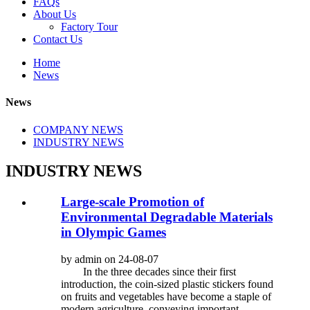
FAQs
About Us
Factory Tour
Contact Us
Home
News
News
COMPANY NEWS
INDUSTRY NEWS
INDUSTRY NEWS
Large-scale Promotion of
Environmental Degradable Materials
in Olympic Games
by admin on 24-08-07
In the three decades since their first
introduction, the coin-sized plastic stickers found
on fruits and vegetables have become a staple of
modern agriculture, conveying important